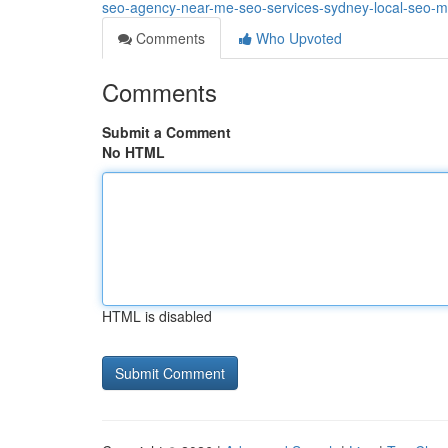
seo-agency-near-me-seo-services-sydney-local-seo-m
Comments
Who Upvoted
Comments
Submit a Comment
No HTML
HTML is disabled