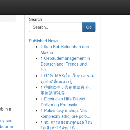
Search
Go
Published News
1
Ikan Koi: Keindahan dan
Makna
1
Gebäudemanagement in
Deutschland: Trends und
He...
1
G2G1MAXเว็บ เว็บตรง: รวม
e
ทุกข้อดีที่คุณควรรู้
1
护眼软件：告别屏幕疲劳，
重焕清晰视界
1
Electrician Hills District
Delivering Professio...
b in it
1
Poľovnícky e-shop: Váš
komplexný zdroj pre poľo...
ncy-seo-
1
ชม การแข่งขันฟุตบอล โดย
lbourne-
ไม่เสียค่าใช้จ่าย ! S...