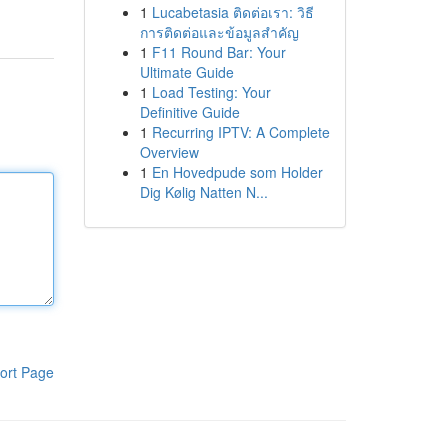
1
Lucabetasia ติดต่อเรา: วิธี
การติดต่อและข้อมูลสำคัญ
1
F11 Round Bar: Your
Ultimate Guide
1
Load Testing: Your
Definitive Guide
1
Recurring IPTV: A Complete
Overview
1
En Hovedpude som Holder
Dig Kølig Natten N...
ort Page