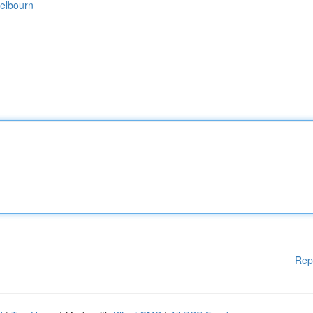
elbourn
Rep