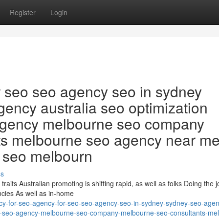
Register
Login
r seo seo agency seo in sydney
ency australia seo optimization
agency melbourne seo company
ts melbourne seo agency near m
l seo melbourn
ss
raits Australian promoting is shifting rapid, as well as folks Doing the jo
ncies As well as in-home
cy-for-seo-agency-for-seo-seo-agency-seo-in-sydney-sydney-seo-age
rm-seo-agency-melbourne-seo-company-melbourne-seo-consultants-me