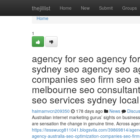
Home
thejillist
Home
New
Submit
Groups
Home
1
agency for seo agency fo
sydney seo agency seo ag
companies seo firm seo 
melbourne seo consultan
seo services sydney loca
haimamvcn209350
178 days ago
News
Discu
Australian internet marketing gurus’ sights on business t
are sensation the change in genuine time. Across age
https://tesswucg811041.blogsvila.com/39869814/agen
agency-australia-seo-optimization-companies-seo-fi