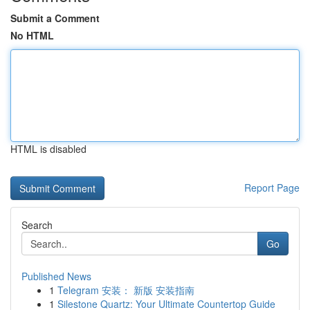
Submit a Comment
No HTML
HTML is disabled
Report Page
Search
Go
Published News
1
Telegram 安装： 新版 安装指南
1
Silestone Quartz: Your Ultimate Countertop Guide