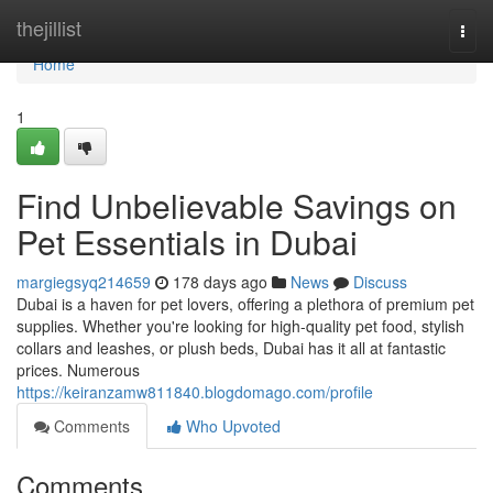
Home
thejillist
Togg
navi
Home
1
Find Unbelievable Savings on
Pet Essentials in Dubai
margiegsyq214659
178 days ago
News
Discuss
Dubai is a haven for pet lovers, offering a plethora of premium pet
supplies. Whether you're looking for high-quality pet food, stylish
collars and leashes, or plush beds, Dubai has it all at fantastic
prices. Numerous
https://keiranzamw811840.blogdomago.com/profile
Comments
Who Upvoted
Comments