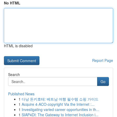
No HTML
HTML is disabled
Report Page
Search
Go
Published News
1
다낭 돈키호테: 베트남 여행 필수템 쇼핑 가이드
1
Acquire 4-ACO-copyright Via the Internet :...
1
Investigating varied career opportunities in th...
1
SIAP4DI: The Gateway to Internet Inclusion i...