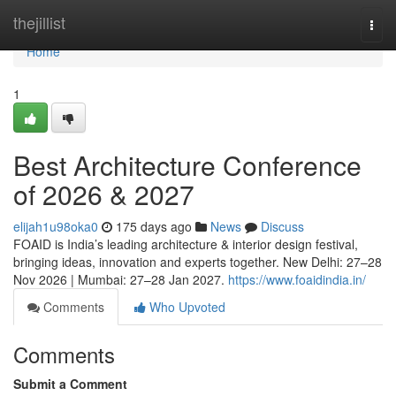
Home
thejillist
Togg
navi
Home
1
Best Architecture Conference
of 2026 & 2027
elijah1u98oka0
175 days ago
News
Discuss
FOAID is India’s leading architecture & interior design festival,
bringing ideas, innovation and experts together. New Delhi: 27–28
Nov 2026 | Mumbai: 27–28 Jan 2027.
https://www.foaidindia.in/
Comments
Who Upvoted
Comments
Submit a Comment