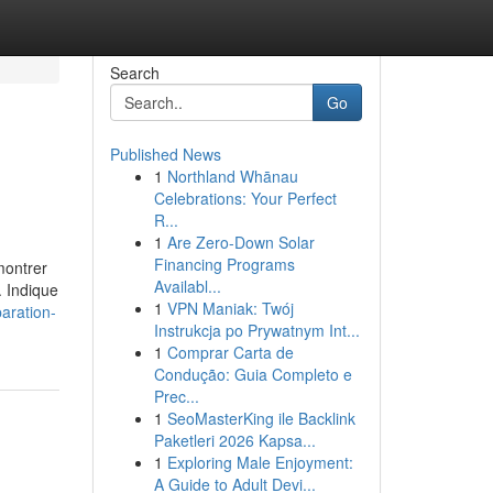
Search
Go
Published News
1
Northland Whānau
Celebrations: Your Perfect
R...
1
Are Zero-Down Solar
Financing Programs
montrer
Availabl...
. Indique
1
VPN Maniak: Twój
aration-
Instrukcja po Prywatnym Int...
1
Comprar Carta de
Condução: Guia Completo e
Prec...
1
SeoMasterKing ile Backlink
Paketleri 2026 Kapsa...
1
Exploring Male Enjoyment:
A Guide to Adult Devi...