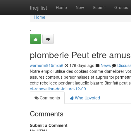
Home
thejillist
Home
New
Submit
Groups
Home
1
plomberie Peut etre amus
wernerm915mxa6
176 days ago
News
Discus
Notre emploi utilise des cookies comme dameliorer vot
assures contenus personnalises et aupres toi permettr
cette rebelleee pendant laquelle bizarre Bienfait peut s
et-renovation-de-toiture-12-09
Comments
Who Upvoted
Comments
Submit a Comment