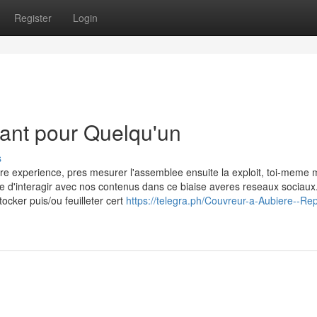
Register
Login
ant pour Quelqu'un
s
re experience, pres mesurer l'assemblee ensuite la exploit, toi-meme 
e d'interagir avec nos contenus dans ce biaise averes reseaux sociaux
tocker puis/ou feuilleter cert
https://telegra.ph/Couvreur-a-Aubiere--Rep