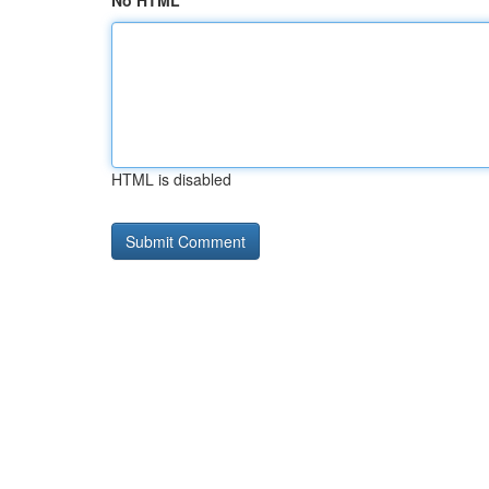
No HTML
HTML is disabled