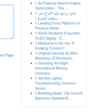
1
AI-Powered Search Engine
Optimization : The ...
1
إنتاج برامج علم الأبراج في
منطقة الشرق ا...
1
Leading Forex Platform for
Precious Metal ...
1
ASUS Vivobook S fourteen
OLED display : E...
1
Marijuana in the city: A
Growing Concern?
1
Original Cazuela de Maíz
ort Page
Mexicana: El Revelació...
1
Choosing the Right
International Moving
Company
1
Service Laptop:
Troubleshooting Common
Issues
1
Breaking News: City Council
Approves Updated B...