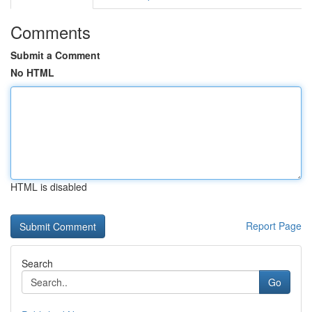
Comments
Submit a Comment
No HTML
HTML is disabled
Report Page
Search
Go