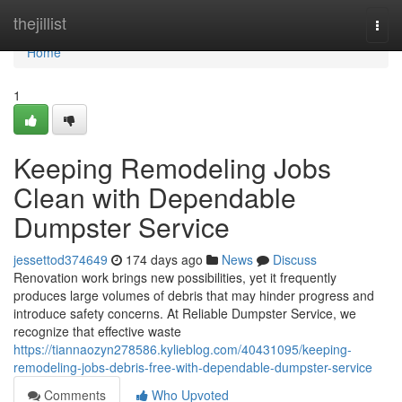
Home
thejillist
Togg
navi
Home
1
Keeping Remodeling Jobs
Clean with Dependable
Dumpster Service
jessettod374649
174 days ago
News
Discuss
Renovation work brings new possibilities, yet it frequently
produces large volumes of debris that may hinder progress and
introduce safety concerns. At Reliable Dumpster Service, we
recognize that effective waste
https://tiannaozyn278586.kylieblog.com/40431095/keeping-
remodeling-jobs-debris-free-with-dependable-dumpster-service
Comments
Who Upvoted