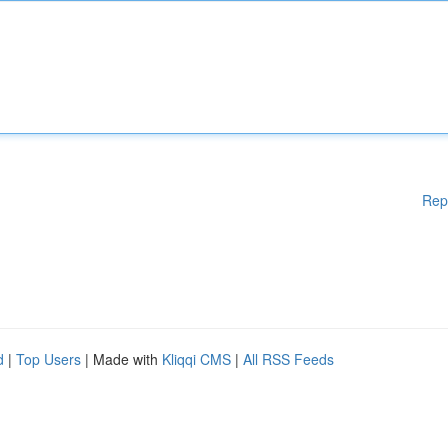
Rep
d
|
Top Users
| Made with
Kliqqi CMS
|
All RSS Feeds