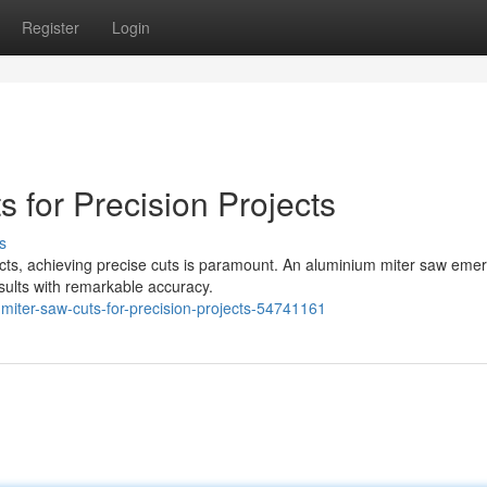
Register
Login
 for Precision Projects
s
cts, achieving precise cuts is paramount. An aluminium miter saw eme
esults with remarkable accuracy.
miter-saw-cuts-for-precision-projects-54741161