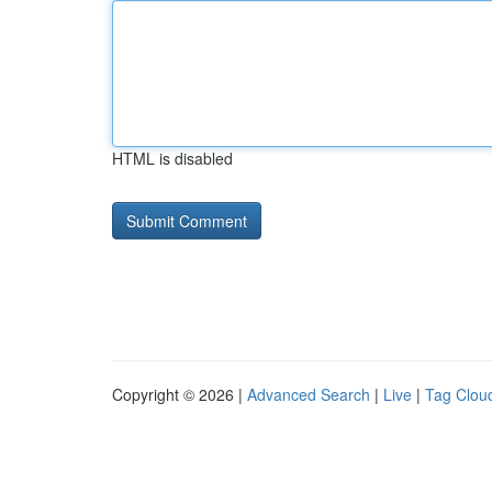
HTML is disabled
Copyright © 2026 |
Advanced Search
|
Live
|
Tag Clou