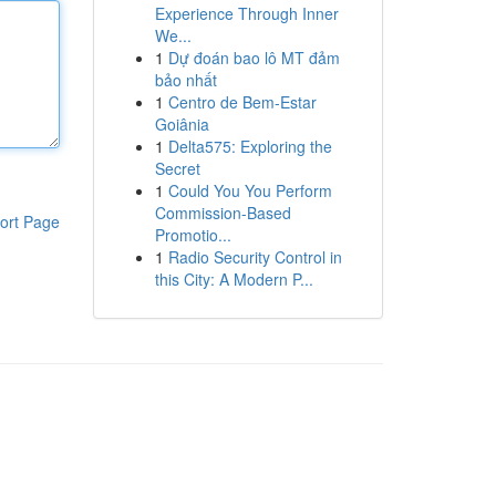
Experience Through Inner
We...
1
Dự đoán bao lô MT đảm
bảo nhất
1
Centro de Bem-Estar
Goiânia
1
Delta575: Exploring the
Secret
1
Could You You Perform
Commission-Based
ort Page
Promotio...
1
Radio Security Control in
this City: A Modern P...