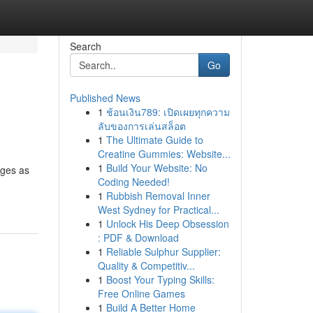
Search
Go
Published News
1
ช้อนเงิน789: เปิดเผยทุกความ
ลับของการเล่นสล็อต
1
The Ultimate Guide to
Creatine Gummies: Website...
1
Build Your Website: No
rges as
Coding Needed!
1
Rubbish Removal Inner
West Sydney for Practical...
1
Unlock His Deep Obsession
: PDF & Download
1
Reliable Sulphur Supplier:
Quality & Competitiv...
1
Boost Your Typing Skills:
Free Online Games
1
Build A Better Home