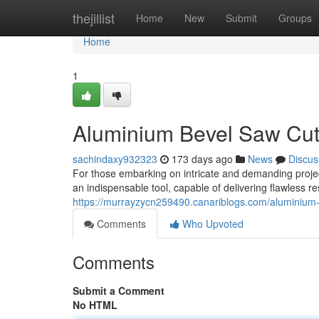
Home
thejillist
Home
New
Submit
Groups
Home
1
Aluminium Bevel Saw Cuts
sachindaxy932323
173 days ago
News
Discus
For those embarking on intricate and demanding proje
an indispensable tool, capable of delivering flawless r
https://murrayzycn259490.canariblogs.com/aluminium-
Comments
Who Upvoted
Comments
Submit a Comment
No HTML