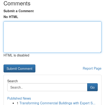
Comments
Submit a Comment
No HTML
HTML is disabled
Report Page
Search
Go
Published News
1
Transforming Commercial Buildings with Expert S...