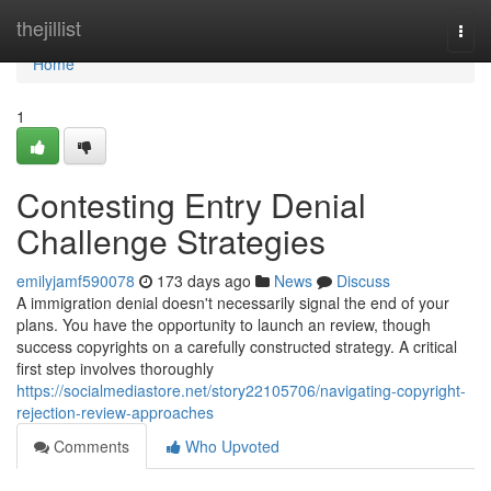
Home
thejillist
Togg
navi
Home
1
Contesting Entry Denial
Challenge Strategies
emilyjamf590078
173 days ago
News
Discuss
A immigration denial doesn't necessarily signal the end of your
plans. You have the opportunity to launch an review, though
success copyrights on a carefully constructed strategy. A critical
first step involves thoroughly
https://socialmediastore.net/story22105706/navigating-copyright-
rejection-review-approaches
Comments
Who Upvoted