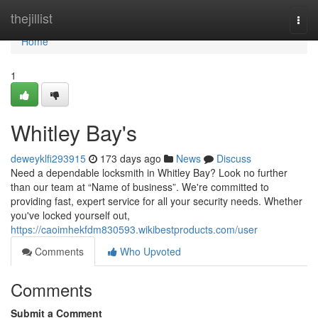
Home
thejillist
Togg
navi
Home
1
Whitley Bay's
deweyklfi293915
173 days ago
News
Discuss
Need a dependable locksmith in Whitley Bay? Look no further
than our team at “Name of business”. We're committed to
providing fast, expert service for all your security needs. Whether
you've locked yourself out,
https://caoimhekfdm830593.wikibestproducts.com/user
Comments
Who Upvoted
Comments
Submit a Comment