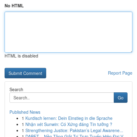
No HTML
HTML is disabled
Report Page
Search
Go
Published News
1
Kurdisch lernen: Dein Einstieg in die Sprache
1
Nhận xét Sunwin: Có Xứng đáng Tin tưởng ?
1
Strengthening Justice: Pakistan’s Legal Awarene...
1
DABET – Nền Tảng Giải Trí Trực Tuyến Hiện Đại V...