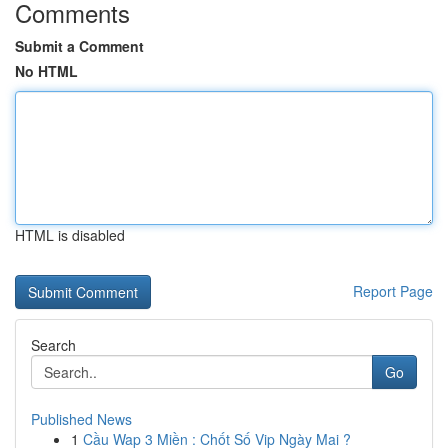
Comments
Submit a Comment
No HTML
HTML is disabled
Report Page
Search
Go
Published News
1
Cầu Wap 3 Miền : Chốt Số Vip Ngày Mai ?