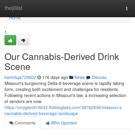
Home
thejillist
Togg
navi
Home
1
Our Cannabis-Derived Drink
Scene
karimluja728822
176 days ago
News
Discuss
Missouri's burgeoning Delta-8 beverage scene is rapidly taking
form, creating both excitement and challenges for residents.
Following recent actions in Missouri's law, a increasing selection
of vendors are now
https://rorygtex915633.theblogfairy.com/38762938/missouri-s-
cannabis-derived-beverage-landscape
Comments
Who Upvoted