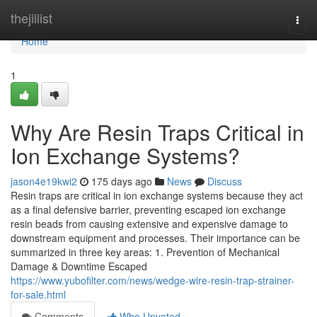
Home
thejillist
Togg
navi
Home
1
Why Are Resin Traps Critical in
Ion Exchange Systems?
jason4e19kwi2
175 days ago
News
Discuss
Resin traps are critical in ion exchange systems because they act
as a final defensive barrier, preventing escaped ion exchange
resin beads from causing extensive and expensive damage to
downstream equipment and processes. Their importance can be
summarized in three key areas: 1. Prevention of Mechanical
Damage & Downtime Escaped
https://www.yubofilter.com/news/wedge-wire-resin-trap-strainer-
for-sale.html
Comments
Who Upvoted