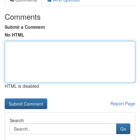
Comments
Submit a Comment
No HTML
HTML is disabled
Report Page
Search
Go