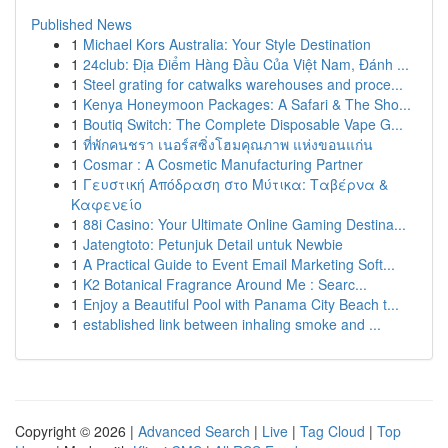
Published News
1
Michael Kors Australia: Your Style Destination
1
24club: Địa Điểm Hàng Đầu Của Việt Nam, Đánh ...
1
Steel grating for catwalks warehouses and proce...
1
Kenya Honeymoon Packages: A Safari & The Sho...
1
Boutiq Switch: The Complete Disposable Vape G...
1
ที่พักคนชรา เนอร์สซิ่งโฮมคุณภาพ แห่งขอนแก่น
1
Cosmar : A Cosmetic Manufacturing Partner
1
Γευστική Απόδραση στο Μύτικα: Ταβέρνα &
Καφενείο
1
88i Casino: Your Ultimate Online Gaming Destina...
1
Jatengtoto: Petunjuk Detail untuk Newbie
1
A Practical Guide to Event Email Marketing Soft...
1
K2 Botanical Fragrance Around Me : Searc...
1
Enjoy a Beautiful Pool with Panama City Beach t...
1
established link between inhaling smoke and ...
Copyright © 2026 |
Advanced Search
|
Live
|
Tag Cloud
|
Top