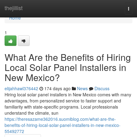
Home
thejillist
Togg
navi
Home
1
What Are the Benefits of Hiring
Local Solar Panel Installers in
New Mexico?
elijahhawl376442
174 days ago
News
Discuss
Hiring local solar panel installers in New Mexico comes with many
advantages, from personalized service to faster support and
familiarity with state-specific programs. Local professionals
understand the climate, sun
https://theresazame362016.suomiblog.com/what-are-the-
benefits-of-hiring-local-solar-panel-installers-in-new-mexico-
55492772