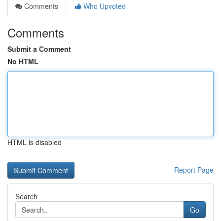
Comments
Who Upvoted
Comments
Submit a Comment
No HTML
HTML is disabled
Report Page
Search
Go