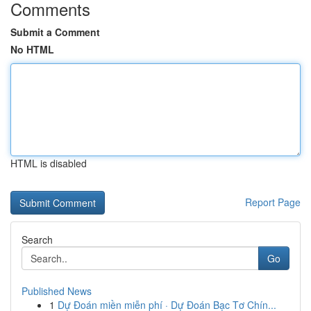
Comments
Submit a Comment
No HTML
HTML is disabled
Report Page
Search
Go
Published News
1
Dự Đoán miền miễn phí · Dự Đoán Bạc Tơ Chín...