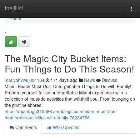
Home
thejillist
Togg
navi
Home
1
The Magic City Bucket Items:
Fun Things to Do This Season!
mariyahvwuj004184
171 days ago
News
Discuss
Miami Beach Must-Dos: Unforgettable Things to Do with Family!
Prepare yourself for an unforgettable Miami experience with a
collection of must-do activities that will thrill you. From lounging on
the pristine shores,
https://rajanfpgu315586.ampblogs.com/miami-must-dos-
memorable-activities-with-family-76234758
Comments
Who Upvoted