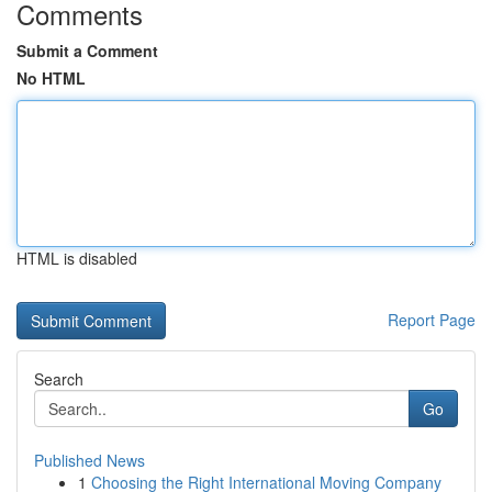
Comments
Submit a Comment
No HTML
HTML is disabled
Report Page
Search
Go
Published News
1
Choosing the Right International Moving Company