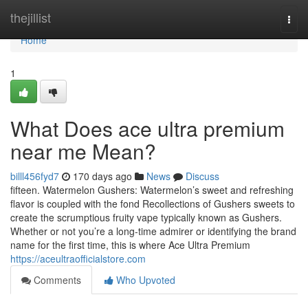
Home
thejillist
Togg
navi
Home
1
What Does ace ultra premium
near me Mean?
billl456fyd7
170 days ago
News
Discuss
fifteen. Watermelon Gushers: Watermelon’s sweet and refreshing
flavor is coupled with the fond Recollections of Gushers sweets to
create the scrumptious fruity vape typically known as Gushers.
Whether or not you’re a long-time admirer or identifying the brand
name for the first time, this is where Ace Ultra Premium
https://aceultraofficialstore.com
Comments
Who Upvoted