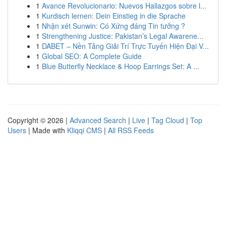
1
Avance Revolucionario: Nuevos Hallazgos sobre l...
1
Kurdisch lernen: Dein Einstieg in die Sprache
1
Nhận xét Sunwin: Có Xứng đáng Tin tưởng ?
1
Strengthening Justice: Pakistan’s Legal Awarene...
1
DABET – Nền Tảng Giải Trí Trực Tuyến Hiện Đại V...
1
Global SEO: A Complete Guide
1
Blue Butterfly Necklace & Hoop Earrings Set: A ...
Copyright © 2026 |
Advanced Search
|
Live
|
Tag Cloud
|
Top
Users
| Made with
Kliqqi CMS
|
All RSS Feeds