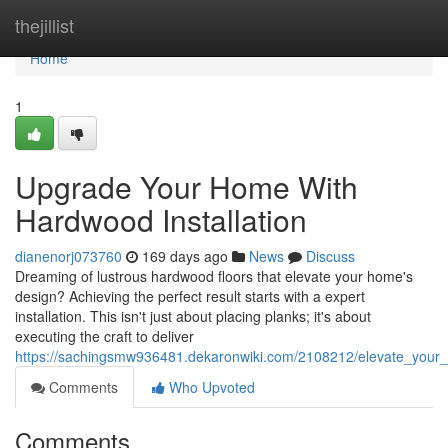
Home
thejillist
Home
1
Upgrade Your Home With
Hardwood Installation
dianenorj073760
169 days ago
News
Discuss
Dreaming of lustrous hardwood floors that elevate your home's
design? Achieving the perfect result starts with a expert
installation. This isn't just about placing planks; it's about
executing the craft to deliver
https://sachingsmw936481.dekaronwiki.com/2108212/elevate_your_
Comments
Who Upvoted
Comments