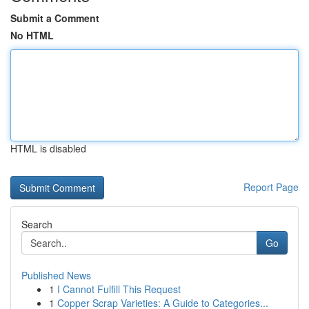
Submit a Comment
No HTML
HTML is disabled
Report Page
Search
Go
Published News
1
I Cannot Fulfill This Request
1
Copper Scrap Varieties: A Guide to Categories...