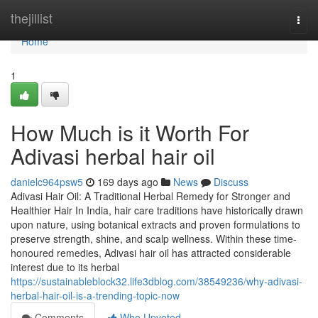
Home
thejillist
Togg
navi
Home
1
How Much is it Worth For
Adivasi herbal hair oil
danielc964psw5
169 days ago
News
Discuss
Adivasi Hair Oil: A Traditional Herbal Remedy for Stronger and
Healthier Hair In India, hair care traditions have historically drawn
upon nature, using botanical extracts and proven formulations to
preserve strength, shine, and scalp wellness. Within these time-
honoured remedies, Adivasi hair oil has attracted considerable
interest due to its herbal
https://sustainableblock32.life3dblog.com/38549236/why-adivasi-
herbal-hair-oil-is-a-trending-topic-now
Comments
Who Upvoted