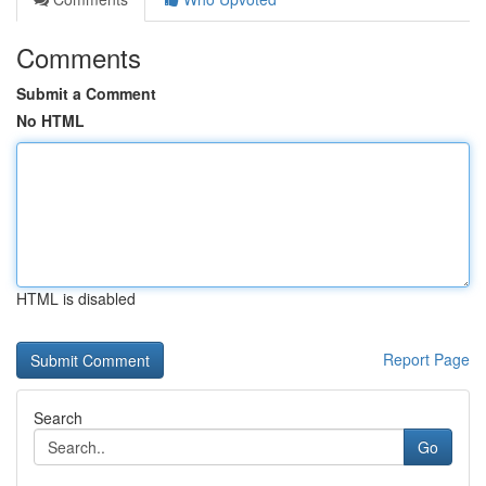
Comments
Submit a Comment
No HTML
HTML is disabled
Report Page
Search
Go