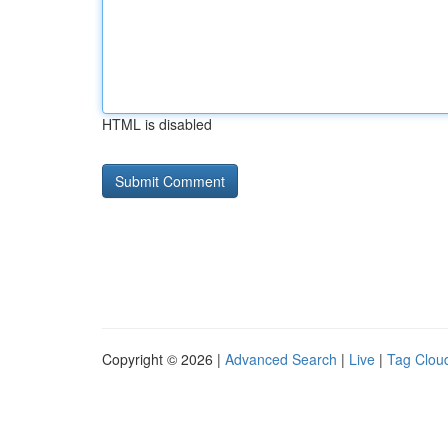
HTML is disabled
Copyright © 2026 |
Advanced Search
|
Live
|
Tag Clou