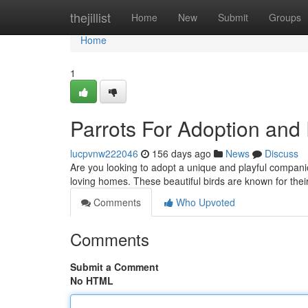
Home
thejillist
Home
New
Submit
Groups
Home
1
Parrots For Adoption an
lucpvnw222046
156 days ago
News
Discuss
Are you looking to adopt a unique and playful compani
loving homes. These beautiful birds are known for their 
Comments
Who Upvoted
Comments
Submit a Comment
No HTML