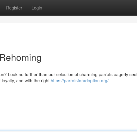
Register
Login
d Rehoming
on? Look no further than our selection of charming parrots eagerly see
loyalty, and with the right
https://parrotsforadoption.org/