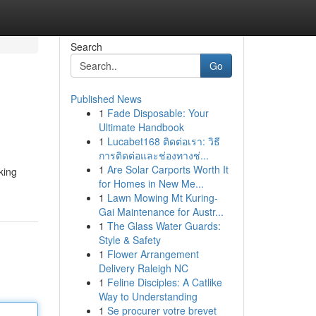
Search
Go
Published News
1
Fade Disposable: Your
Ultimate Handbook
1
Lucabet168 ติดต่อเรา: วิธี
การติดต่อและช่องทางช่...
1
Are Solar Carports Worth It
king
for Homes in New Me...
1
Lawn Mowing Mt Kuring-
Gai Maintenance for Austr...
1
The Glass Water Guards:
Style & Safety
1
Flower Arrangement
Delivery Raleigh NC
1
Feline Disciples: A Catlike
Way to Understanding
1
Se procurer votre brevet