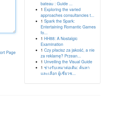
bateau : Guide ...
1
Exploring the varied
approaches consultancies t...
1
Spark the Spark:
Entertaining Romantic Games
fo...
1
HH88: A Nostalgic
Examination
1
Czy płacisz za jakość, a nie
ort Page
za reklamę? Przean...
1
Unveiling the Visual Guide
1
ช่างรับเหมาต่อเติม: ค้นหา
และเลือก ผู้เชี่ยวช...