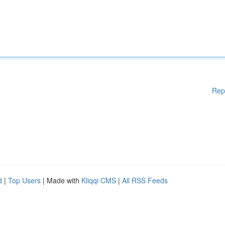
Rep
d
|
Top Users
| Made with
Kliqqi CMS
|
All RSS Feeds