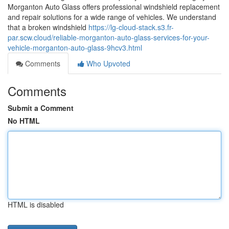
Morganton Auto Glass offers professional windshield replacement
and repair solutions for a wide range of vehicles. We understand
that a broken windshield
https://lg-cloud-stack.s3.fr-
par.scw.cloud/reliable-morganton-auto-glass-services-for-your-
vehicle-morganton-auto-glass-9hcv3.html
Comments
Who Upvoted
Comments
Submit a Comment
No HTML
HTML is disabled