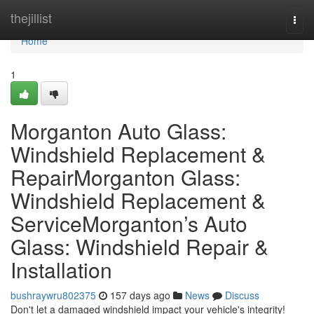
Home
thejillist
Togg
navi
Home
1
Morganton Auto Glass:
Windshield Replacement &
RepairMorganton Glass:
Windshield Replacement &
ServiceMorganton’s Auto
Glass: Windshield Repair &
Installation
bushraywru802375
157 days ago
News
Discuss
Don't let a damaged windshield impact your vehicle's integrity!