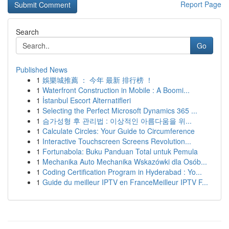
Report Page
Search
Go
Published News
1
娛樂城推薦 ： 今年 最新 排行榜 ！
1
Waterfront Construction in Mobile : A Boomi...
1
İstanbul Escort Alternatifleri
1
Selecting the Perfect Microsoft Dynamics 365 ...
1
슴가성형 후 관리법 : 이상적인 아름다움을 위...
1
Calculate Circles: Your Guide to Circumference
1
Interactive Touchscreen Screens Revolution...
1
Fortunabola: Buku Panduan Total untuk Pemula
1
Mechanika Auto Mechanika Wskazówki dla Osób...
1
Coding Certification Program in Hyderabad : Yo...
1
Guide du meilleur IPTV en FranceMeilleur IPTV F...