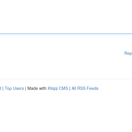
Rep
d
|
Top Users
| Made with
Kliqqi CMS
|
All RSS Feeds