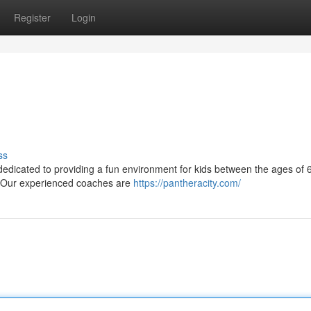
Register
Login
ss
 dedicated to providing a fun environment for kids between the ages of 
s. Our experienced coaches are
https://pantheracity.com/