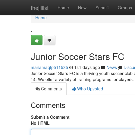
Home
thejillist
Home
New
Submit
Groups
Home
1
Junior Soccer Stars FC
mariamaqfp511535
141 days ago
News
Discu
Junior Soccer Stars FC is a thriving youth soccer club
14. We offer a variety of training programs for player
Comments
Who Upvoted
Comments
Submit a Comment
No HTML