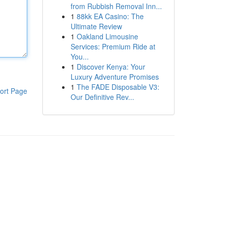
from Rubbish Removal Inn...
1
88kk EA Casino: The
Ultimate Review
1
Oakland Limousine
Services: Premium Ride at
You...
1
Discover Kenya: Your
Luxury Adventure Promises
1
The FADE Disposable V3:
ort Page
Our Definitive Rev...