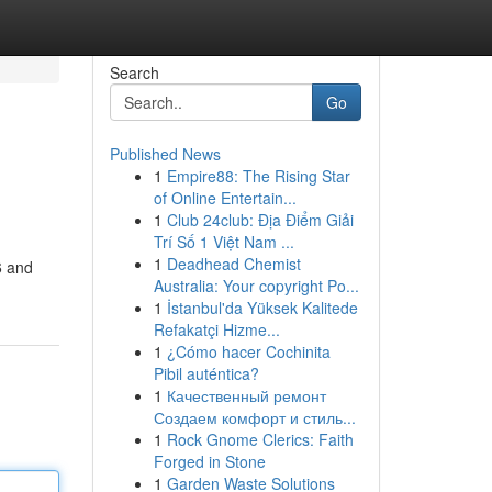
Search
Go
Published News
1
Empire88: The Rising Star
of Online Entertain...
1
Club 24club: Địa Điểm Giải
Trí Số 1 Việt Nam ...
1
Deadhead Chemist
6 and
Australia: Your copyright Po...
1
İstanbul'da Yüksek Kalitede
Refakatçi Hizme...
1
¿Cómo hacer Cochinita
Pibil auténtica?
1
Качественный ремонт
Создаем комфорт и стиль...
1
Rock Gnome Clerics: Faith
Forged in Stone
1
Garden Waste Solutions