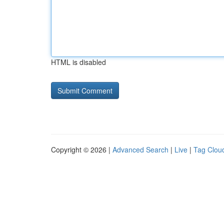
HTML is disabled
Copyright © 2026 |
Advanced Search
|
Live
|
Tag Clou