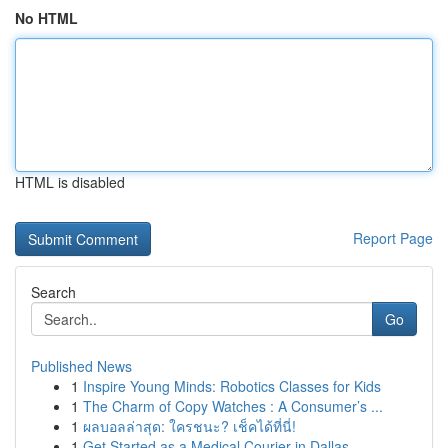
No HTML
HTML is disabled
Report Page
Search
Go
Published News
1
Inspire Young Minds: Robotics Classes for Kids
1
The Charm of Copy Watches : A Consumer’s ...
1
ผลบอลล่าสุด: ใครชนะ? เช็คได้ที่นี่!
1
Get Started as a Medical Courier in Dallas