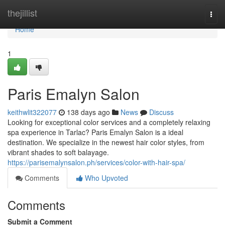
Home
thejillist
Togg
navi
Home
1
Paris Emalyn Salon
keithwlit322077
138 days ago
News
Discuss
Looking for exceptional color services and a completely relaxing
spa experience in Tarlac? Paris Emalyn Salon is a ideal
destination. We specialize in the newest hair color styles, from
vibrant shades to soft balayage.
https://parisemalynsalon.ph/services/color-with-hair-spa/
Comments
Who Upvoted
Comments
Submit a Comment