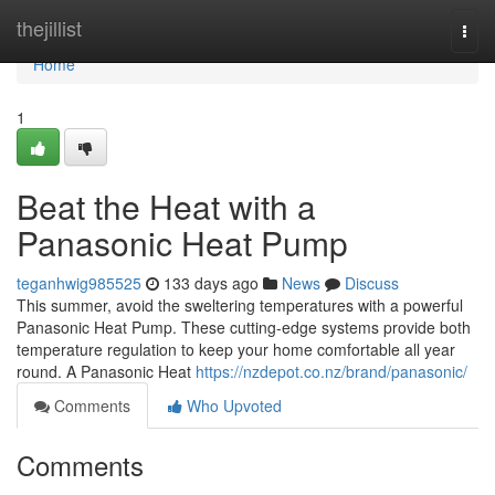
Home
thejillist
Togg
navi
Home
1
Beat the Heat with a
Panasonic Heat Pump
teganhwig985525
133 days ago
News
Discuss
This summer, avoid the sweltering temperatures with a powerful
Panasonic Heat Pump. These cutting-edge systems provide both
temperature regulation to keep your home comfortable all year
round. A Panasonic Heat
https://nzdepot.co.nz/brand/panasonic/
Comments
Who Upvoted
Comments