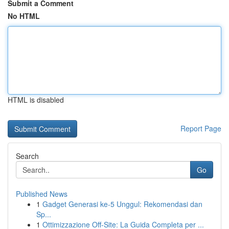
Submit a Comment
No HTML
HTML is disabled
Report Page
Search
Go
Published News
1
Gadget Generasi ke-5 Unggul: Rekomendasi dan
Sp...
1
Ottimizzazione Off-Site: La Guida Completa per ...