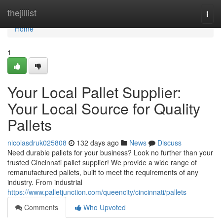
Home
thejillist
Togg
navi
Home
1
Your Local Pallet Supplier:
Your Local Source for Quality
Pallets
nicolasdruk025808
132 days ago
News
Discuss
Need durable pallets for your business? Look no further than your
trusted Cincinnati pallet supplier! We provide a wide range of
remanufactured pallets, built to meet the requirements of any
industry. From industrial
https://www.palletjunction.com/queencity/cincinnati/pallets
Comments
Who Upvoted