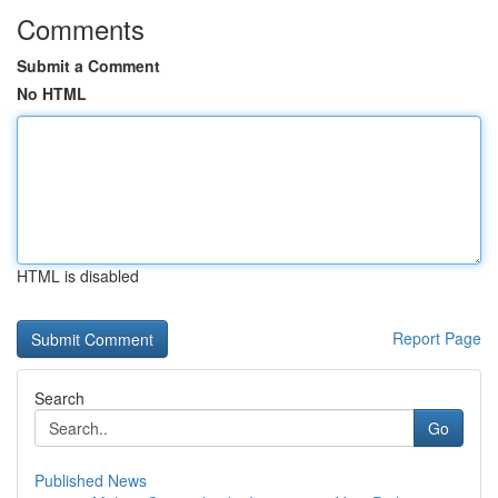
Comments
Submit a Comment
No HTML
HTML is disabled
Report Page
Search
Go
Published News