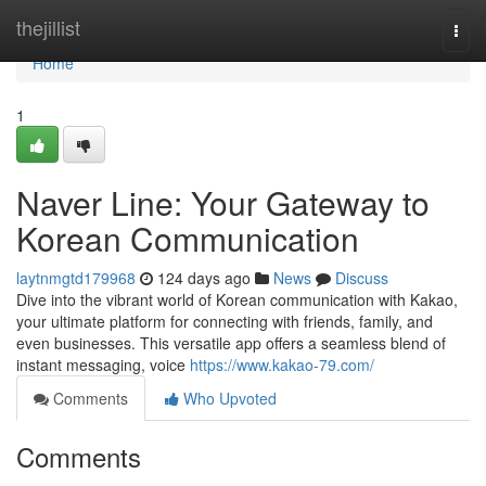
Home
thejillist
Togg
navi
Home
1
Naver Line: Your Gateway to
Korean Communication
laytnmgtd179968
124 days ago
News
Discuss
Dive into the vibrant world of Korean communication with Kakao,
your ultimate platform for connecting with friends, family, and
even businesses. This versatile app offers a seamless blend of
instant messaging, voice
https://www.kakao-79.com/
Comments
Who Upvoted
Comments