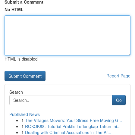
Submit a Comment
No HTML
HTML is disabled
Report Page
Search
Go
Published News
1
The Villages Movers: Your Stress-Free Moving G...
1
ROKOK88: Tutorial Praktis Terlengkap Tahun Ini...
1
Dealing with Criminal Accusations in The Ar...