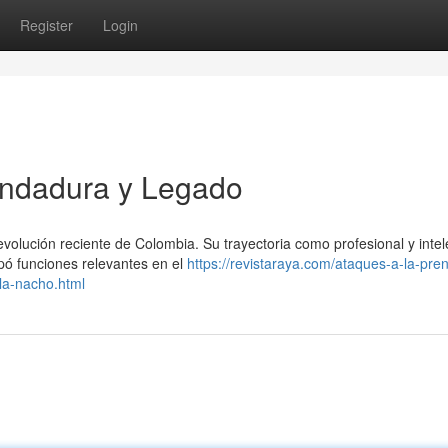
Register
Login
Andadura y Legado
olución reciente de Colombia. Su trayectoria como profesional y intel
upó funciones relevantes en el
https://revistaraya.com/ataques-a-la-pre
la-nacho.html