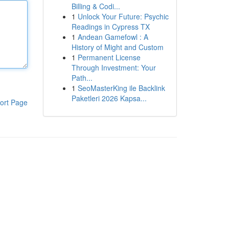
Billing & Codi...
1
Unlock Your Future: Psychic
Readings in Cypress TX
1
Andean Gamefowl : A
History of Might and Custom
1
Permanent License
Through Investment: Your
Path...
1
SeoMasterKing ile Backlink
Paketleri 2026 Kapsa...
ort Page