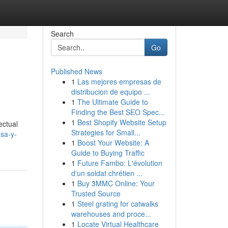
Search
Go
Published News
1
Las mejores empresas de
distribucion de equipo ...
1
The Ultimate Guide to
Finding the Best SEO Spec...
1
Best Shopify Website Setup
ectual
Strategies for Small...
nsa-y-
1
Boost Your Website: A
Guide to Buying Traffic
1
Future Fambo: L'évolution
d'un soldat chrétien ...
1
Buy 3MMC Online: Your
Trusted Source
1
Steel grating for catwalks
warehouses and proce...
1
Locate Virtual Healthcare