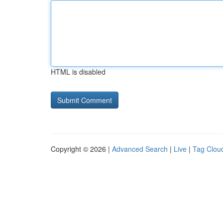
HTML is disabled
Copyright © 2026 |
Advanced Search
|
Live
|
Tag Clou