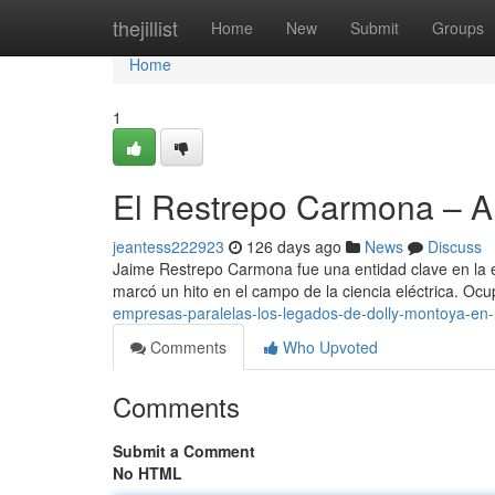
Home
thejillist
Home
New
Submit
Groups
Home
1
El Restrepo Carmona – 
jeantess222923
126 days ago
News
Discuss
Jaime Restrepo Carmona fue una entidad clave en la ev
marcó un hito en el campo de la ciencia eléctrica. Oc
empresas-paralelas-los-legados-de-dolly-montoya-en-
Comments
Who Upvoted
Comments
Submit a Comment
No HTML