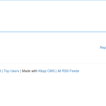
Rep
d
|
Top Users
| Made with
Kliqqi CMS
|
All RSS Feeds