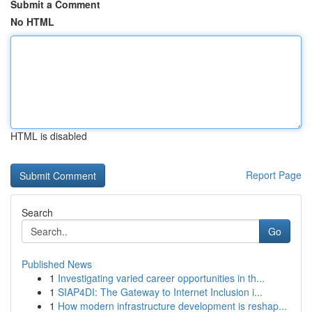
Submit a Comment
No HTML
HTML is disabled
Report Page
Search
Go
Published News
1
Investigating varied career opportunities in th...
1
SIAP4DI: The Gateway to Internet Inclusion i...
1
How modern infrastructure development is reshap...