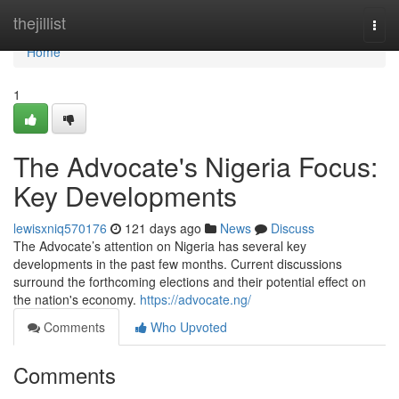
Home
thejillist
Togg
navi
Home
1
The Advocate's Nigeria Focus:
Key Developments
lewisxniq570176
121 days ago
News
Discuss
The Advocate’s attention on Nigeria has several key
developments in the past few months. Current discussions
surround the forthcoming elections and their potential effect on
the nation's economy.
https://advocate.ng/
Comments
Who Upvoted
Comments