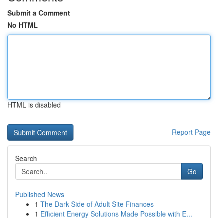
Submit a Comment
No HTML
HTML is disabled
Report Page
Search
Go
Published News
1
The Dark Side of Adult Site Finances
1
Efficient Energy Solutions Made Possible with E...