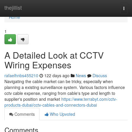
Home
thejillist
Togg
navi
Home
1
A Detailed Look at CCTV
Wiring Expenses
rafaelhnbs455210
122 days ago
News
Discuss
Navigating the cable market can be tricky, especially when
planning a existing surveillance system. Various factors influence
cctv cable expense, ranging from cable's type and length to
supplier's position and market
https://www.terrabyt.com/cctv-
products-dubai/cctv-cables-and-connectors-dubai
Comments
Who Upvoted
Comments