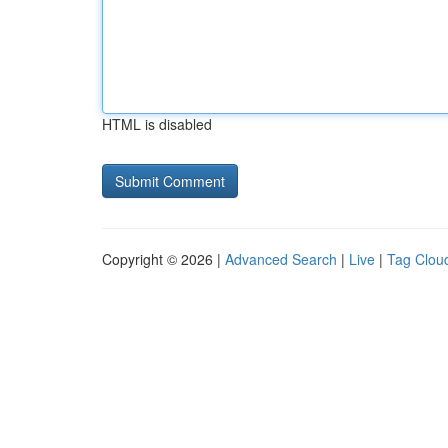
HTML is disabled
Copyright © 2026 |
Advanced Search
|
Live
|
Tag Clou