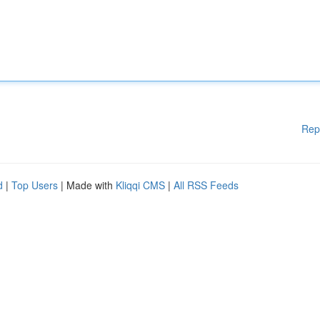
Rep
d
|
Top Users
| Made with
Kliqqi CMS
|
All RSS Feeds