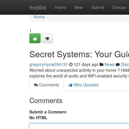
Home
thejillist
Home
New
Submit
Groups
Home
1
Secret Systems: Your Gui
gregorympcw294131
121 days ago
News
Disc
Worried about unexpected activity in your home ? Hidde
explores the world of audio and WiFi-enabled security
Comments
Who Upvoted
Comments
Submit a Comment
No HTML