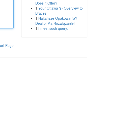
Does it Offer?
1
Your Ottawa 's} Overview to
Braces
1
Najtańsze Opakowania?
Deal.pl Ma Rozwiązanie!
1
I meet such query.
ort Page