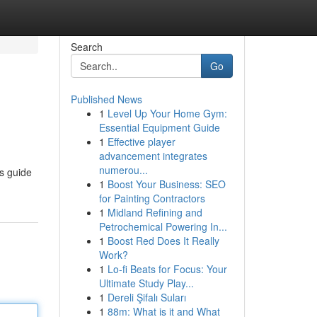
Search
Go
Published News
1
Level Up Your Home Gym:
Essential Equipment Guide
1
Effective player
advancement integrates
numerou...
is guide
1
Boost Your Business: SEO
for Painting Contractors
1
Midland Refining and
Petrochemical Powering In...
1
Boost Red Does It Really
Work?
1
Lo-fi Beats for Focus: Your
Ultimate Study Play...
1
Dereli Şifalı Suları
1
88m: What is it and What