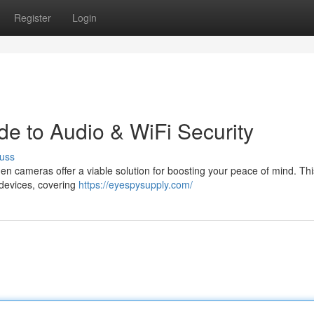
Register
Login
de to Audio & WiFi Security
uss
n cameras offer a viable solution for boosting your peace of mind. Th
 devices, covering
https://eyespysupply.com/