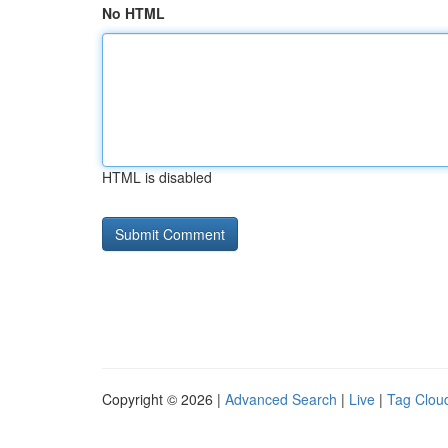
No HTML
HTML is disabled
Copyright © 2026 |
Advanced Search
|
Live
|
Tag Clou