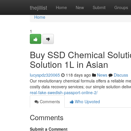
Home
thejillist
Home
New
Submit
Groups
Home
1
Buy SSD Chemical Solutio
Solution 1L in Asian
lucyspdz320065
118 days ago
News
Discuss
Our revolutionary chemical formula offers a reliable m
costly data recovery services; our simple solution deli
real-fake-swedish-passport-online-2/
Comments
Who Upvoted
Comments
Submit a Comment