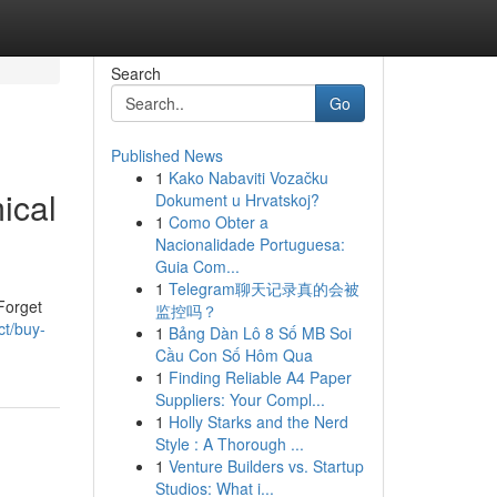
Search
Go
Published News
1
Kako Nabaviti Vozačku
ical
Dokument u Hrvatskoj?
1
Como Obter a
Nacionalidade Portuguesa:
Guia Com...
1
Telegram聊天记录真的会被
Forget
监控吗？
ct/buy-
1
Bảng Dàn Lô 8 Số MB Soi
Cầu Con Số Hôm Qua
1
Finding Reliable A4 Paper
Suppliers: Your Compl...
1
Holly Starks and the Nerd
Style : A Thorough ...
1
Venture Builders vs. Startup
Studios: What i...