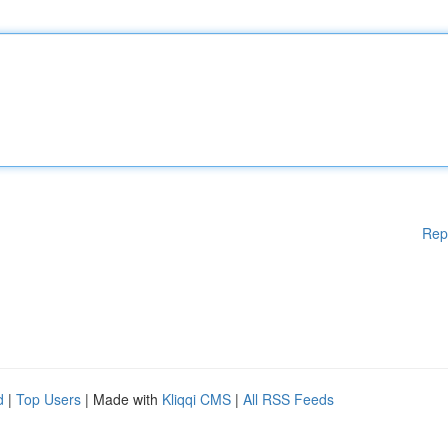
Rep
d
|
Top Users
| Made with
Kliqqi CMS
|
All RSS Feeds