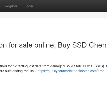
Register
Login
n for sale online, Buy SSD Chem
ethod for extracting lost data from damaged Solid State Drives (SSDs). 
vers outstanding results –
https://qualitycounterfeitbanknotes.com/produ