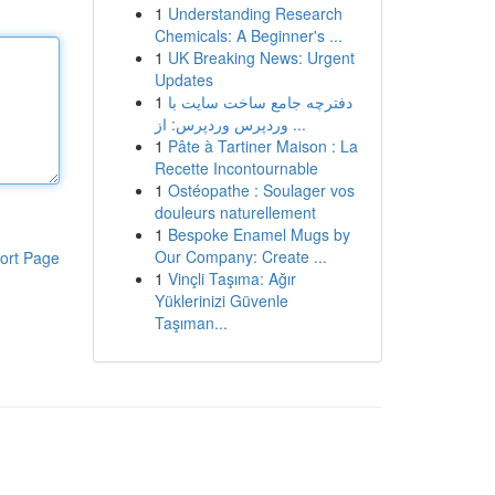
1
Understanding Research
Chemicals: A Beginner's ...
1
UK Breaking News: Urgent
Updates
1
دفترچه جامع ساخت سایت با
وردپرس وردپرس: از ...
1
Pâte à Tartiner Maison : La
Recette Incontournable
1
Ostéopathe : Soulager vos
douleurs naturellement
1
Bespoke Enamel Mugs by
Our Company: Create ...
ort Page
1
Vinçli Taşıma: Ağır
Yüklerinizi Güvenle
Taşıman...