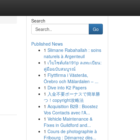
Search
Go
Published News
1
Slimane Rabahallah : soins
naturels à Argenteuil
1
เว็บไซต์ufa191p ลงทะเบียน:
คู่มือฉบับสมบูรณ์
1
Flyttfirma i Västerås,
Örebro och Mälardalen – ...
1
Dive into K2 Papers
1
入金不要ボーナスで簡単勝
つ！copyright攻略法
1
Acquisition B2B : Boostez
Vos Contacts avec l'A...
1
Vehicle Maintenance &
Fixes in Guildford and...
1
Cours de photographie à
Fribourg : Démarrez dès...