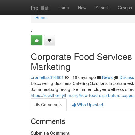
Home
thejillist
Home
New
Submit
Groups
Home
1
Corporate Food Services 
Marketing
brontelfss316801
116 days ago
News
Discuss
Discovering Business Catering Solutions in Johannesbu
Johannesburg recognize that employee wellness direc
https://rocktherhythm.org/how-food-distributors-suppor
Comments
Who Upvoted
Comments
Submit a Comment