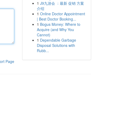
1
J9九游会 ：最新 促销 方案
介绍
1
Online Doctor Appointment
| Best Doctor Booking...
1
Bogus Money: Where to
Acquire (and Why You
Cannot)
1
Dependable Garbage
Disposal Solutions with
Rubb...
ort Page