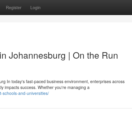
Register
Login
in Johannesburg | On the Run
rg In today's fast-paced business environment, enterprises across
tly impacts success. Whether you're managing a
t-schools-and-universities/