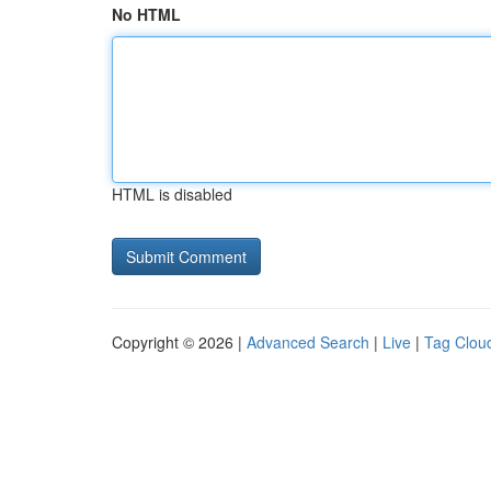
No HTML
HTML is disabled
Copyright © 2026 |
Advanced Search
|
Live
|
Tag Clou