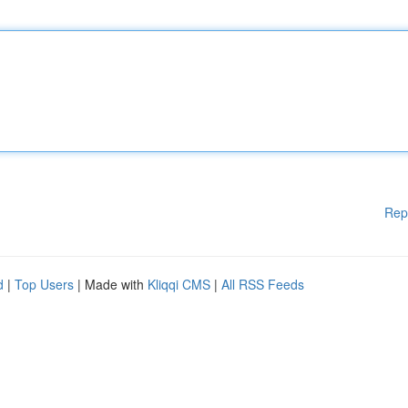
Rep
d
|
Top Users
| Made with
Kliqqi CMS
|
All RSS Feeds