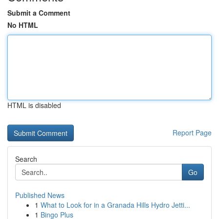
Submit a Comment
No HTML
HTML is disabled
Report Page
Search
Go
Published News
1
What to Look for in a Granada Hills Hydro Jetti...
1
Bingo Plus