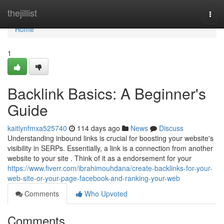
Home
thejillist
Togg
navi
Home
1
Backlink Basics: A Beginner's
Guide
kaitlynfmxa525740
114 days ago
News
Discuss
Understanding inbound links is crucial for boosting your website's
visibility in SERPs. Essentially, a link is a connection from another
website to your site . Think of it as a endorsement for your
https://www.fiverr.com/ibrahimouhdana/create-backlinks-for-your-
web-site-or-your-page-facebook-and-ranking-your-web
Comments
Who Upvoted
Comments