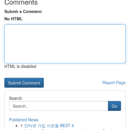
Comments
Submit a Comment
No HTML
HTML is disabled
Report Page
Search
Go
Published News
1
인터넷 가입 사은품 BEST 6