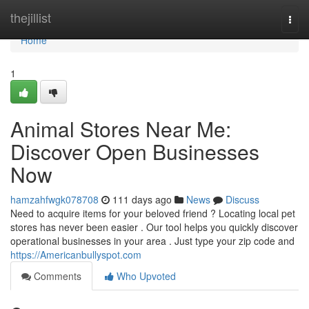
Home
thejillist
Togg
navi
Home
1
Animal Stores Near Me:
Discover Open Businesses
Now
hamzahfwgk078708
111 days ago
News
Discuss
Need to acquire items for your beloved friend ? Locating local pet
stores has never been easier . Our tool helps you quickly discover
operational businesses in your area . Just type your zip code and
https://Americanbullyspot.com
Comments
Who Upvoted