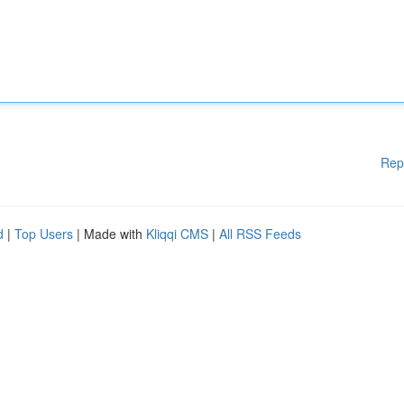
Rep
d
|
Top Users
| Made with
Kliqqi CMS
|
All RSS Feeds