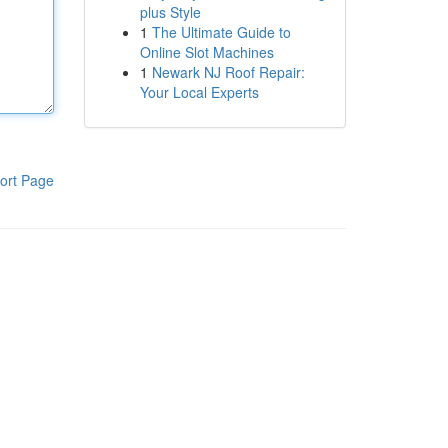
plus Style
1
The Ultimate Guide to
Online Slot Machines
1
Newark NJ Roof Repair:
Your Local Experts
ort Page