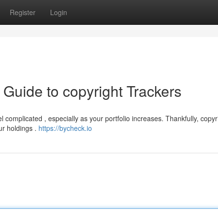
Register
Login
Guide to copyright Trackers
 complicated , especially as your portfolio increases. Thankfully, copyr
ur holdings .
https://bycheck.io