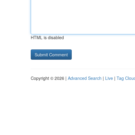
HTML is disabled
Copyright © 2026 |
Advanced Search
|
Live
|
Tag Clou