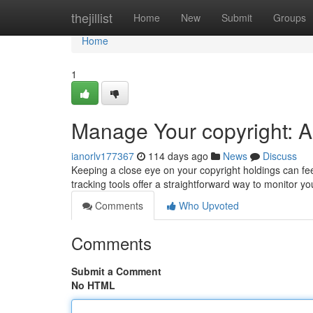
Home
thejillist
Home
New
Submit
Groups
Home
1
Manage Your copyright: A 
ianorlv177367
114 days ago
News
Discuss
Keeping a close eye on your copyright holdings can feel
tracking tools offer a straightforward way to monitor yo
Comments
Who Upvoted
Comments
Submit a Comment
No HTML