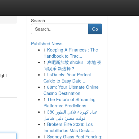
Search
Go
Published News
1
Keeping A Finances : The
Handbook to Trac...
1
爽吧新加坡 shiok8：本地 夜
间娱乐 新选择？
1
ItsDately: Your Perfect
ight
Guide to Easy Date ...
1
88m: Your Ultimate Online
Casino Destination
1
The Future of Streaming
Platforms: Predictions
1
عداد كهرباء ثلاثي الطور 380
فولت مصر: دليل شامل
1
Brokers Elite 2026: Los
Inmobiliarios Más Desta...
1
Sydney Glass Pool Fencing: