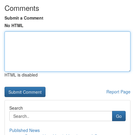
Comments
Submit a Comment
No HTML
HTML is disabled
Report Page
Search
Go
Published News