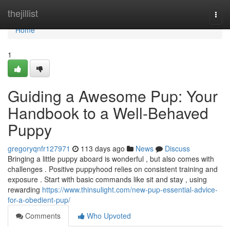
Home
thejillist
Togg
navi
Home
1
Guiding a Awesome Pup: Your
Handbook to a Well-Behaved
Puppy
gregoryqnfr127971
113 days ago
News
Discuss
Bringing a little puppy aboard is wonderful , but also comes with
challenges . Positive puppyhood relies on consistent training and
exposure . Start with basic commands like sit and stay , using
rewarding
https://www.thinsulight.com/new-pup-essential-advice-
for-a-obedient-pup/
Comments
Who Upvoted