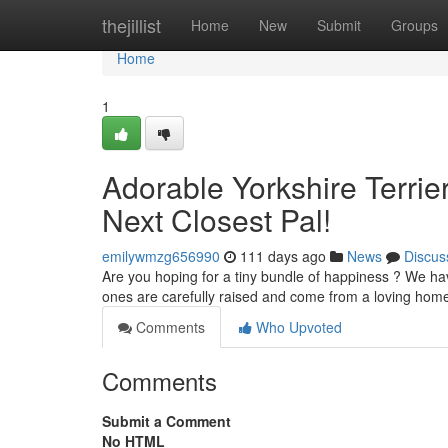
Home
thejillist
Home
New
Submit
Groups
Home
1
Adorable Yorkshire Terrie
Next Closest Pal!
emilywmzg656990
111 days ago
News
Discus
Are you hoping for a tiny bundle of happiness ? We have
ones are carefully raised and come from a loving hom
Comments
Who Upvoted
Comments
Submit a Comment
No HTML