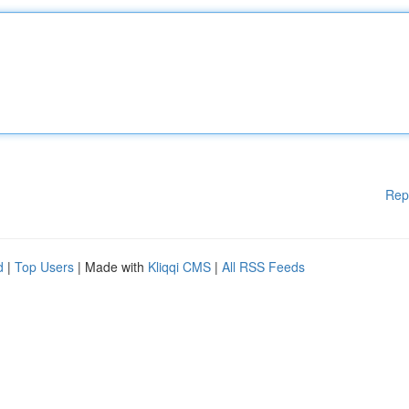
Rep
d
|
Top Users
| Made with
Kliqqi CMS
|
All RSS Feeds