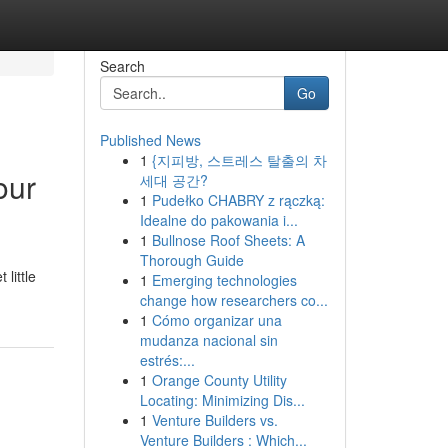
Search
Go
Published News
1
{지피방, 스트레스 탈출의 차
our
세대 공간?
1
Pudełko CHABRY z rączką:
Idealne do pakowania i...
1
Bullnose Roof Sheets: A
Thorough Guide
little
1
Emerging technologies
change how researchers co...
1
Cómo organizar una
mudanza nacional sin
estrés:...
1
Orange County Utility
Locating: Minimizing Dis...
1
Venture Builders vs.
Venture Builders : Which...