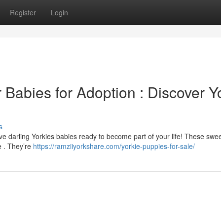
Register
Login
r Babies for Adoption : Discover Y
s
 darling Yorkies babies ready to become part of your life! These sweet 
e . They’re
https://ramziiyorkshare.com/yorkie-puppies-for-sale/