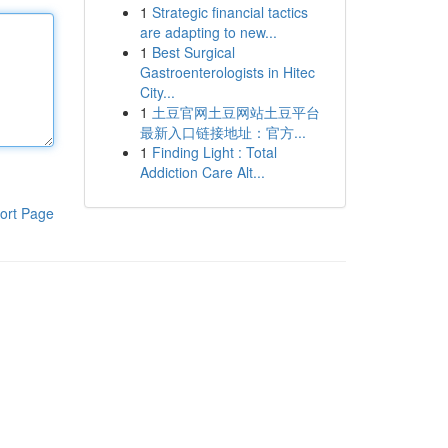
1
Strategic financial tactics
are adapting to new...
1
Best Surgical
Gastroenterologists in Hitec
City...
1
土豆官网土豆网站土豆平台
最新入口链接地址：官方...
1
Finding Light : Total
Addiction Care Alt...
ort Page