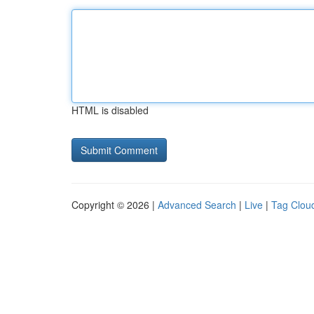
HTML is disabled
Copyright © 2026 |
Advanced Search
|
Live
|
Tag Clou