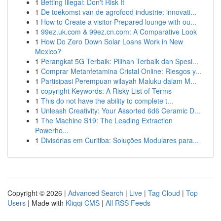
1
Betting Illegal: Don't Risk It
1
De toekomst van de agrofood industrie: innovati...
1
How to Create a visitor-Prepared lounge with ou...
1
99ez.uk.com & 99ez.cn.com: A Comparative Look
1
How Do Zero Down Solar Loans Work in New
Mexico?
1
Perangkat 5G Terbaik: Pilihan Terbaik dan Spesi...
1
Comprar Metanfetamina Cristal Online: Riesgos y...
1
Partisipasi Perempuan wilayah Maluku dalam M...
1
copyright Keywords: A Risky List of Terms
1
This do not have the ability to complete t...
1
Unleash Creativity: Your Assorted 6d6 Ceramic D...
1
The Machine S19: The Leading Extraction
Powerho...
1
Divisórias em Curitiba: Soluções Modulares para...
Copyright © 2026 |
Advanced Search
|
Live
|
Tag Cloud
|
Top
Users
| Made with
Kliqqi CMS
|
All RSS Feeds