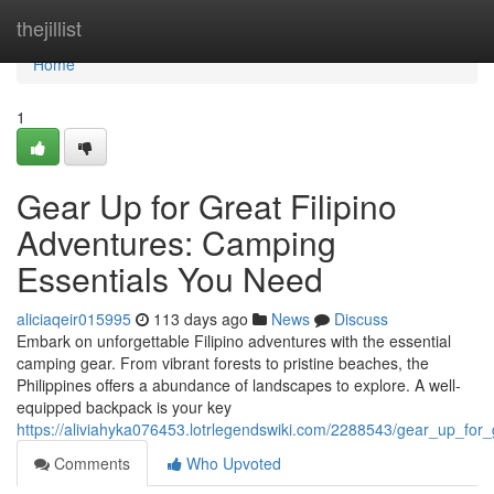
Home
thejillist
Home
1
Gear Up for Great Filipino
Adventures: Camping
Essentials You Need
aliciaqeir015995
113 days ago
News
Discuss
Embark on unforgettable Filipino adventures with the essential
camping gear. From vibrant forests to pristine beaches, the
Philippines offers a abundance of landscapes to explore. A well-
equipped backpack is your key
https://aliviahyka076453.lotrlegendswiki.com/2288543/gear_up_for
Comments
Who Upvoted