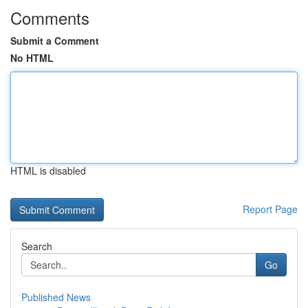
Comments
Submit a Comment
No HTML
HTML is disabled
Report Page
Search
Go
Published News