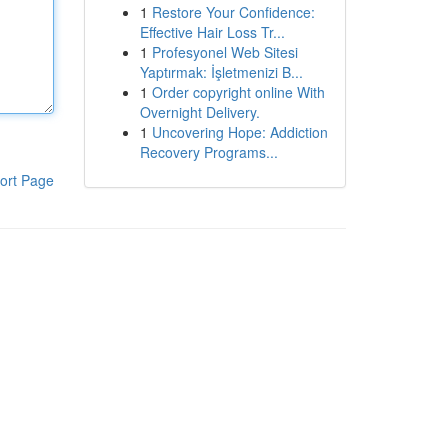
1
Restore Your Confidence:
Effective Hair Loss Tr...
1
Profesyonel Web Sitesi
Yaptırmak: İşletmenizi B...
1
Order copyright online With
Overnight Delivery.
1
Uncovering Hope: Addiction
Recovery Programs...
ort Page