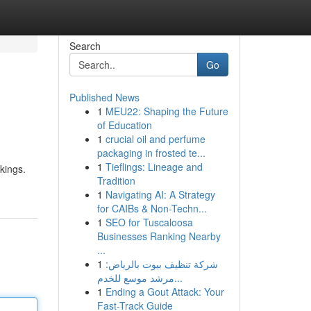
Search
Go
Published News
1
MEU22: Shaping the Future
of Education
1
crucial oil and perfume
packaging in frosted te...
1
Tieflings: Lineage and
nkings.
Tradition
1
Navigating AI: A Strategy
for CAIBs & Non-Techn...
1
SEO for Tuscaloosa
Businesses Ranking Nearby
...
1
شركة تنظيف بيوت بالرياض:
مرشد موسع للخدم...
1
Ending a Gout Attack: Your
Fast-Track Guide