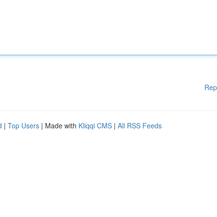
Rep
d
|
Top Users
| Made with
Kliqqi CMS
|
All RSS Feeds