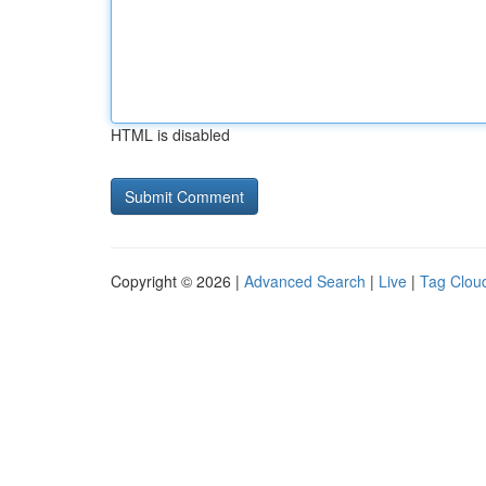
HTML is disabled
Copyright © 2026 |
Advanced Search
|
Live
|
Tag Clou