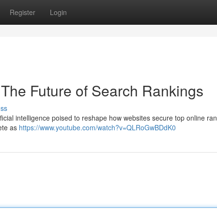
Register
Login
EO The Future of Search Rankings
uss
artificial intelligence poised to reshape how websites secure top online ra
ete as
https://www.youtube.com/watch?v=QLRoGwBDdK0