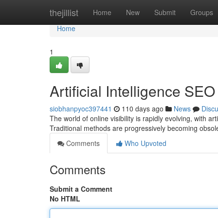
Home
thejillist
Home
New
Submit
Groups
Home
1
Artificial Intelligence S
siobhanpyoc397441
110 days ago
News
Disc
The world of online visibility is rapidly evolving, with 
Traditional methods are progressively becoming obsol
Comments
Who Upvoted
Comments
Submit a Comment
No HTML