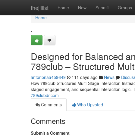
Home
thejillist
Home
New
Submit
Groups
Home
1
Designed for Balanced an
789club – Structured Mult
antonbnaa459649
111 days ago
News
Discus
How 789club Structures Multi-Stage Interaction Instead
staged engagement, and sequential interaction logic. 
789clubdncom
Comments
Who Upvoted
Comments
Submit a Comment