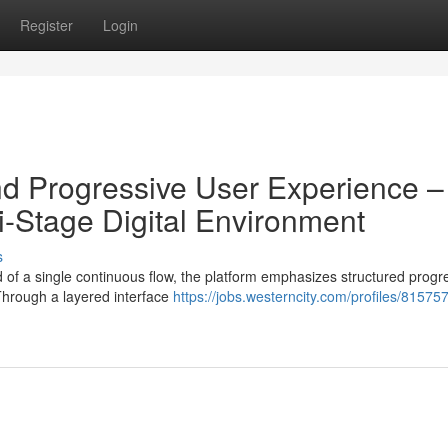
Register
Login
d Progressive User Experience –
i-Stage Digital Environment
s
 of a single continuous flow, the platform emphasizes structured progr
Through a layered interface
https://jobs.westerncity.com/profiles/81575