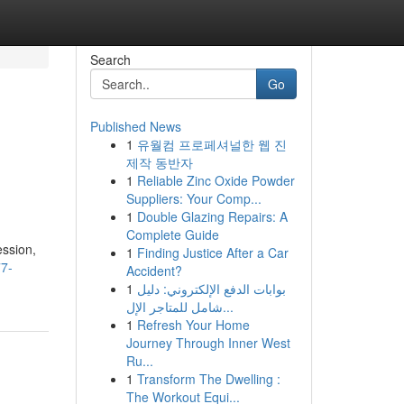
Search
Go
Published News
1
유월컴 프로페셔널한 웹 진
제작 동반자
1
Reliable Zinc Oxide Powder
Suppliers: Your Comp...
1
Double Glazing Repairs: A
Complete Guide
ession,
1
Finding Justice After a Car
77-
Accident?
1
بوابات الدفع الإلكتروني: دليل
شامل للمتاجر الإل...
1
Refresh Your Home
Journey Through Inner West
Ru...
1
Transform The Dwelling :
The Workout Equi...