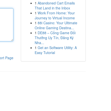
1
Abandoned Cart Emails
That Land in the Inbox
1
Work From Home: Your
Journey to Virtual Income
1
88i Casino: Your Ultimate
Online Gaming Destina...
1
DE88 – Cổng Game Đổi
Thưởng Uy Tín, Đăng Ký
Nha...
1
Get an Software Utility: A
Easy Tutorial
ort Page