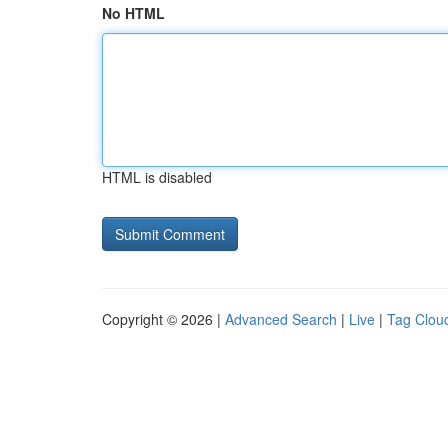
No HTML
HTML is disabled
Copyright © 2026 |
Advanced Search
|
Live
|
Tag Clou