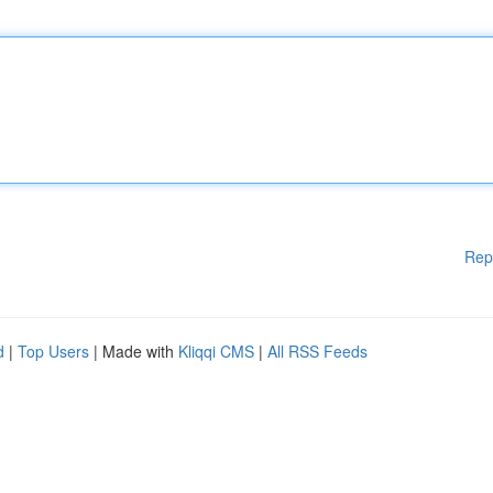
Rep
d
|
Top Users
| Made with
Kliqqi CMS
|
All RSS Feeds