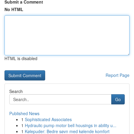
Submit a Comment
No HTML
HTML is disabled
Report Page
Search
Go
Published News
1
Sophisticated Associates
1
Hydraulic pump motor bell housings in ability u...
1
Kølepuder: Bedre søvn med kølende komfort