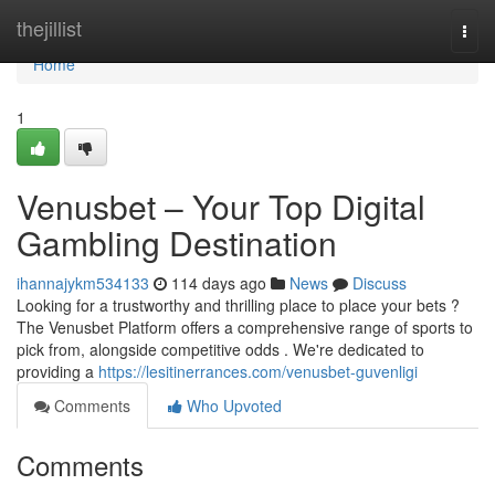
Home
thejillist
Togg
navi
Home
1
Venusbet – Your Top Digital
Gambling Destination
ihannajykm534133
114 days ago
News
Discuss
Looking for a trustworthy and thrilling place to place your bets ?
The Venusbet Platform offers a comprehensive range of sports to
pick from, alongside competitive odds . We're dedicated to
providing a
https://lesitinerrances.com/venusbet-guvenligi
Comments
Who Upvoted
Comments