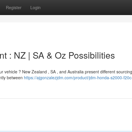
Register
Login
 : NZ | SA & Oz Possibilities
ur vehicle ? New Zealand , SA , and Australia present different sourcin
antly between
https://ajgonzalezjdm.com/product/jdm-honda-s2000-f20c