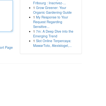
Fribourg : Inscrivez-...
1
Grow Greener: Your
Organic Gardening Guide
1
My Response to Your
Request Regarding
Sensitive...
1
7m: A Deep Dive into the
Emerging Trend
1
Slot Online Terpercaya:
MawarToto, Alexistogel,...
ort Page