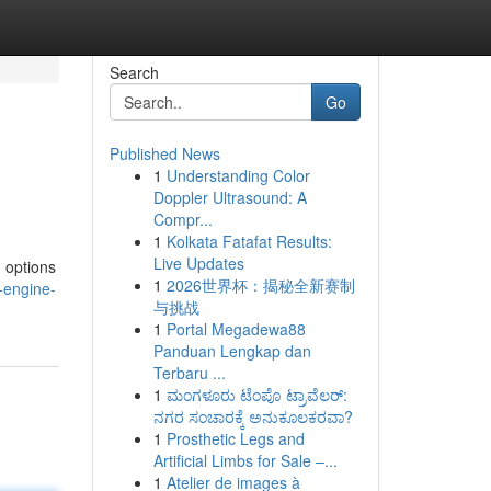
Search
Go
Published News
1
Understanding Color
Doppler Ultrasound: A
Compr...
1
Kolkata Fatafat Results:
Live Updates
g options
1
2026世界杯：揭秘全新赛制
-engine-
与挑战
1
Portal Megadewa88
Panduan Lengkap dan
Terbaru ...
1
ಮಂಗಳೂರು ಟೆಂಪೊ ಟ್ರಾವೆಲರ್:
ನಗರ ಸಂಚಾರಕ್ಕೆ ಅನುಕೂಲಕರವಾ?
1
Prosthetic Legs and
Artificial Limbs for Sale –...
1
Atelier de images à