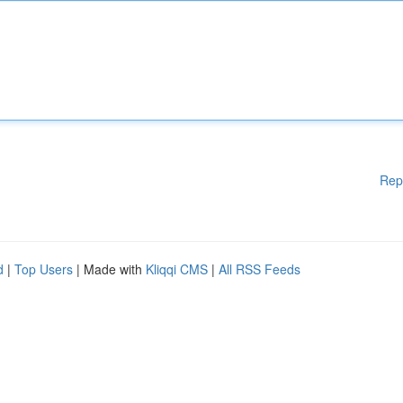
Rep
d
|
Top Users
| Made with
Kliqqi CMS
|
All RSS Feeds