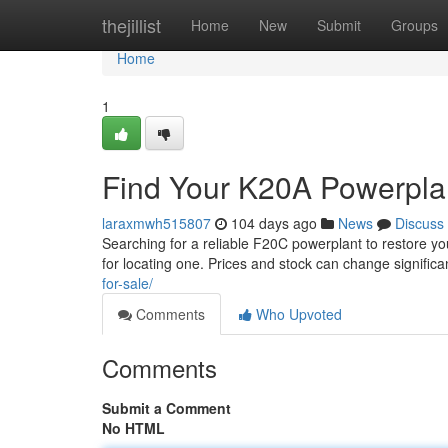
Home
thejillist
Home
New
Submit
Groups
Home
1
Find Your K20A Powerplant
laraxmwh515807
104 days ago
News
Discuss
Searching for a reliable F20C powerplant to restore yo
for locating one. Prices and stock can change signific
for-sale/
Comments
Who Upvoted
Comments
Submit a Comment
No HTML