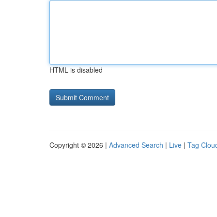
HTML is disabled
Copyright © 2026 |
Advanced Search
|
Live
|
Tag Clou