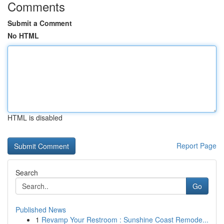
Comments
Submit a Comment
No HTML
HTML is disabled
Report Page
Search
Go
Published News
1
Revamp Your Restroom : Sunshine Coast Remode...