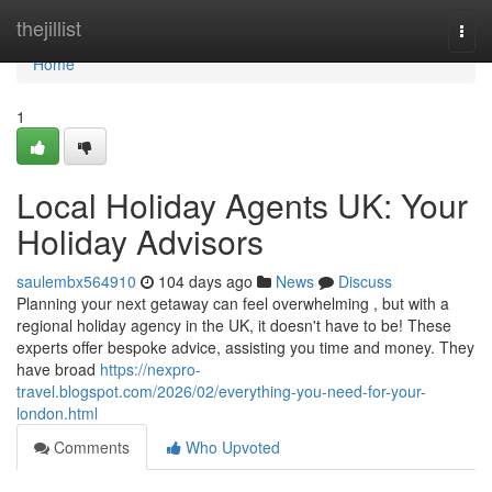
Home
thejillist
Togg
navi
Home
1
Local Holiday Agents UK: Your
Holiday Advisors
saulembx564910
104 days ago
News
Discuss
Planning your next getaway can feel overwhelming , but with a
regional holiday agency in the UK, it doesn't have to be! These
experts offer bespoke advice, assisting you time and money. They
have broad
https://nexpro-
travel.blogspot.com/2026/02/everything-you-need-for-your-
london.html
Comments
Who Upvoted