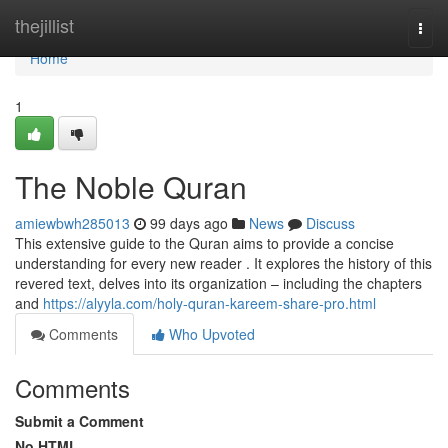
Home
thejillist
Togg
navi
Home
1
The Noble Quran
amiewbwh285013
99 days ago
News
Discuss
This extensive guide to the Quran aims to provide a concise
understanding for every new reader . It explores the history of this
revered text, delves into its organization – including the chapters
and
https://alyyla.com/holy-quran-kareem-share-pro.html
Comments
Who Upvoted
Comments
Submit a Comment
No HTML