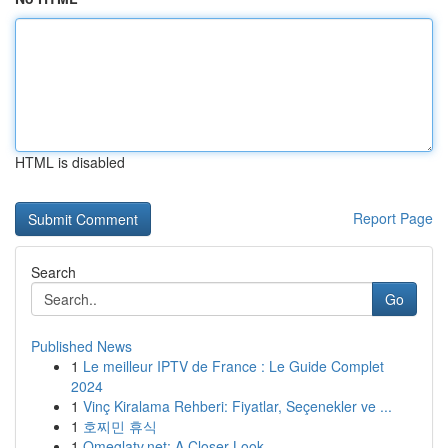
HTML is disabled
Report Page
Search
Go
Published News
1
Le meilleur IPTV de France : Le Guide Complet
2024
1
Vinç Kiralama Rehberi: Fiyatlar, Seçenekler ve ...
1
호찌민 휴식
1
Omeglatv.net: A Closer Look