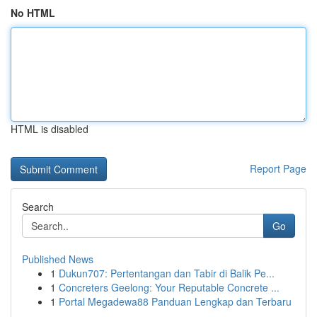
No HTML
HTML is disabled
Report Page
Search
Go
Published News
1
Dukun707: Pertentangan dan Tabir di Balik Pe...
1
Concreters Geelong: Your Reputable Concrete ...
1
Portal Megadewa88 Panduan Lengkap dan Terbaru
...