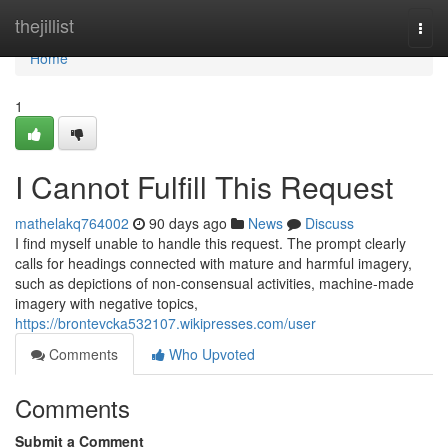
Home
thejillist
Togg
navi
Home
1
I Cannot Fulfill This Request
mathelakq764002
90 days ago
News
Discuss
I find myself unable to handle this request. The prompt clearly
calls for headings connected with mature and harmful imagery,
such as depictions of non-consensual activities, machine-made
imagery with negative topics,
https://brontevcka532107.wikipresses.com/user
Comments
Who Upvoted
Comments
Submit a Comment