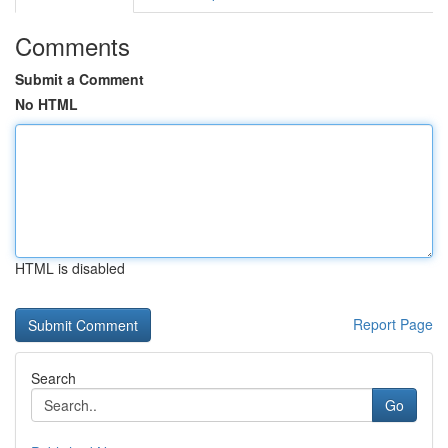
Comments
Submit a Comment
No HTML
HTML is disabled
Report Page
Search
Go