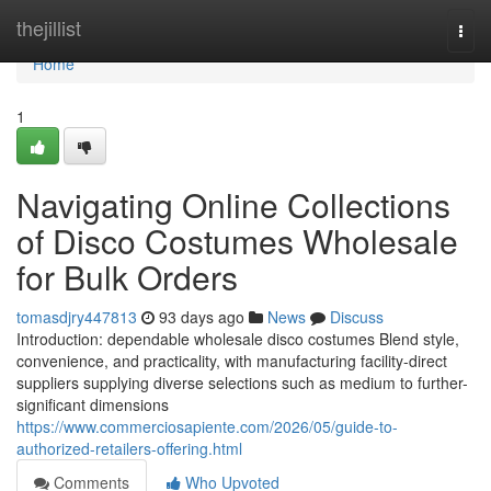
Home
thejillist
Togg
navi
Home
1
Navigating Online Collections
of Disco Costumes Wholesale
for Bulk Orders
tomasdjry447813
93 days ago
News
Discuss
Introduction: dependable wholesale disco costumes Blend style,
convenience, and practicality, with manufacturing facility-direct
suppliers supplying diverse selections such as medium to further-
significant dimensions
https://www.commerciosapiente.com/2026/05/guide-to-
authorized-retailers-offering.html
Comments
Who Upvoted