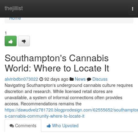
Home
thejillist
To
nav
Home
1
Southampton's Cannabis
World: Where to Locate It
alvinbdbn073022
92 days ago
News
Discuss
Navigating Southampton's underground cannabis culture requires
discretion and research. While licensed retail stores are
unavailable, a system of informal connections often provides
access. Recommendations remains the
https://dawudvelz781720.blogprodesign.com/62555652/southampto
s-cannabis-community-where-to-locate-it
Comments
Who Upvoted