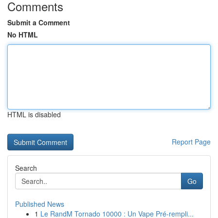
Comments
Submit a Comment
No HTML
HTML is disabled
Report Page
Search
Go
Published News
1
Le RandM Tornado 10000 : Un Vape Pré-rempli...