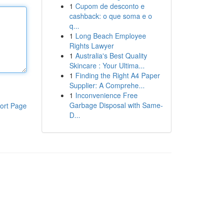
1
Cupom de desconto e
cashback: o que soma e o
q...
1
Long Beach Employee
Rights Lawyer
1
Australia's Best Quality
Skincare : Your Ultima...
1
Finding the Right A4 Paper
Supplier: A Comprehe...
1
Inconvenience Free
Garbage Disposal with Same-
ort Page
D...