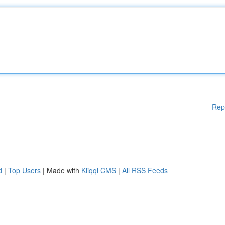
Rep
d
|
Top Users
| Made with
Kliqqi CMS
|
All RSS Feeds