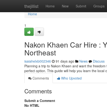
Home
thejillist
Home
New
Submit
Groups
Home
1
Nakon Khaen Car Hire : Yo
Northeast
isaiahelxb002346
91 days ago
News
Discuss
Planning a trip to Nakon Khaen and want the freedom to
perfect option. This guide will help you learn the local 
Comments
Who Upvoted
Comments
Submit a Comment
No HTML