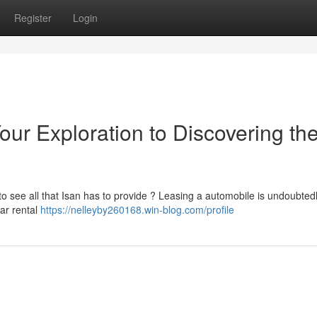
Register
Login
ur Exploration to Discovering th
 see all that Isan has to provide ? Leasing a automobile is undoubtedl
car rental
https://nelleyby260168.win-blog.com/profile