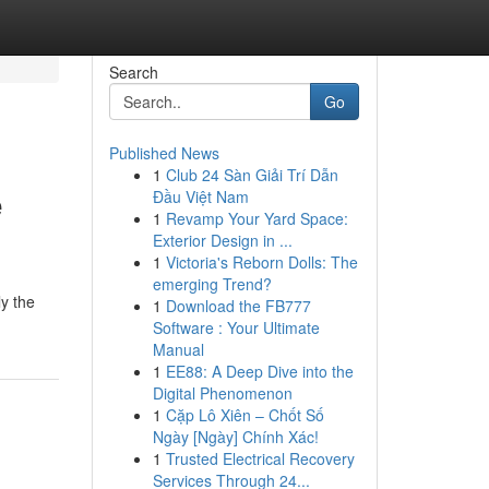
Search
Go
Published News
1
Club 24 Sàn Giải Trí Dẫn
e
Đầu Việt Nam
1
Revamp Your Yard Space:
Exterior Design in ...
1
Victoria's Reborn Dolls: The
emerging Trend?
y the
1
Download the FB777
Software : Your Ultimate
Manual
1
EE88: A Deep Dive into the
Digital Phenomenon
1
Cặp Lô Xiên – Chốt Số
Ngày [Ngày] Chính Xác!
1
Trusted Electrical Recovery
Services Through 24...