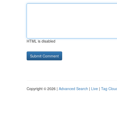
HTML is disabled
Copyright © 2026 |
Advanced Search
|
Live
|
Tag Clou