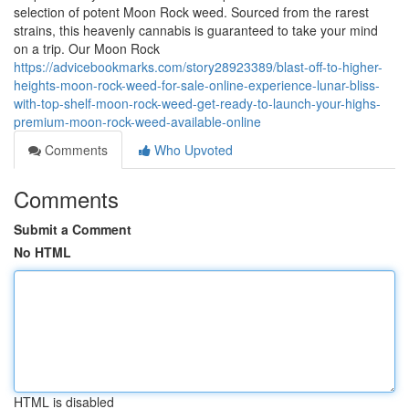
selection of potent Moon Rock weed. Sourced from the rarest
strains, this heavenly cannabis is guaranteed to take your mind
on a trip. Our Moon Rock
https://advicebookmarks.com/story28923389/blast-off-to-higher-
heights-moon-rock-weed-for-sale-online-experience-lunar-bliss-
with-top-shelf-moon-rock-weed-get-ready-to-launch-your-highs-
premium-moon-rock-weed-available-online
Comments
Who Upvoted
Comments
Submit a Comment
No HTML
HTML is disabled