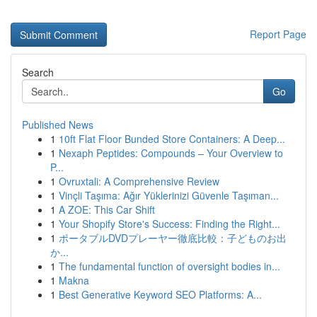
Report Page
Search
Go
Published News
1
10ft Flat Floor Bunded Store Containers: A Deep...
1
Nexaph Peptides: Compounds – Your Overview to
P...
1
Ovruxtali: A Comprehensive Review
1
Vinçli Taşıma: Ağır Yüklerinizi Güvenle Taşıman...
1
A ZOE: This Car Shift
1
Your Shopify Store's Success: Finding the Right...
1
ポータブルDVDプレーヤー徹底比較：子どものお出
か...
1
The fundamental function of oversight bodies in...
1
Makna
1
Best Generative Keyword SEO Platforms: A...