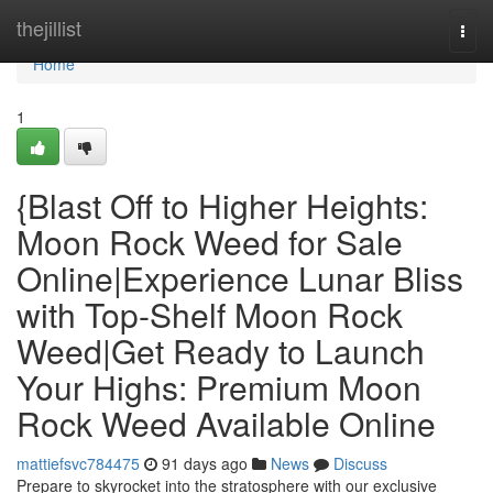
Home
thejillist
Togg
navi
Home
1
{Blast Off to Higher Heights:
Moon Rock Weed for Sale
Online|Experience Lunar Bliss
with Top-Shelf Moon Rock
Weed|Get Ready to Launch
Your Highs: Premium Moon
Rock Weed Available Online
mattiefsvc784475
91 days ago
News
Discuss
Prepare to skyrocket into the stratosphere with our exclusive