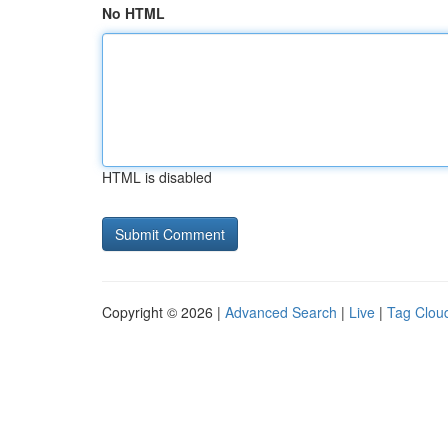
No HTML
HTML is disabled
Copyright © 2026 |
Advanced Search
|
Live
|
Tag Clou