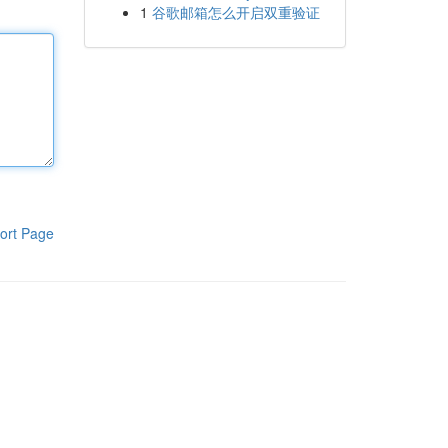
1
谷歌邮箱怎么开启双重验证
ort Page