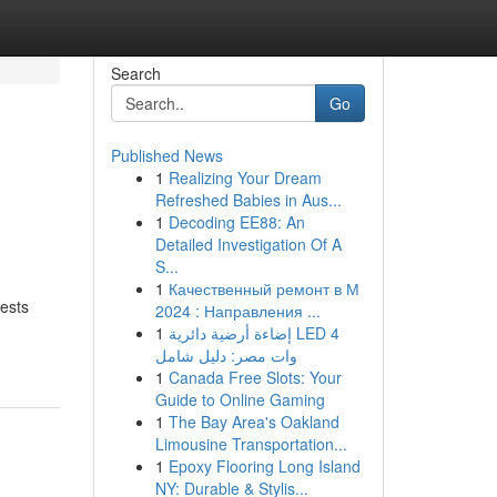
Search
Go
Published News
1
Realizing Your Dream
Refreshed Babies in Aus...
1
Decoding EE88: An
Detailed Investigation Of A
S...
1
Качественный ремонт в М
uests
2024 : Направления ...
1
إضاءة أرضية دائرية LED 4
وات مصر: دليل شامل
1
Canada Free Slots: Your
Guide to Online Gaming
1
The Bay Area's Oakland
Limousine Transportation...
1
Epoxy Flooring Long Island
NY: Durable & Stylis...