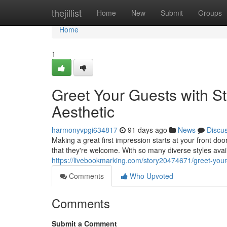
Home
thejillist
Home
New
Submit
Groups
Home
1
Greet Your Guests with St
Aesthetic
harmonyvpgi634817
91 days ago
News
Discu
Making a great first impression starts at your front d
that they're welcome. With so many diverse styles avail
https://livebookmarking.com/story20474671/greet-your-
Comments
Who Upvoted
Comments
Submit a Comment