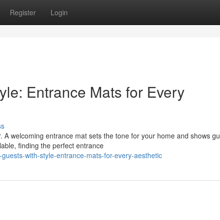
Register
Login
yle: Entrance Mats for Every
ss
oor. A welcoming entrance mat sets the tone for your home and shows g
able, finding the perfect entrance
guests-with-style-entrance-mats-for-every-aesthetic