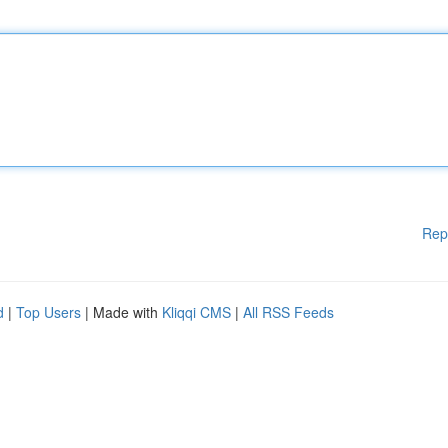
Rep
d
|
Top Users
| Made with
Kliqqi CMS
|
All RSS Feeds