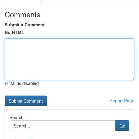
Comments
Submit a Comment
No HTML
HTML is disabled
Report Page
Search
Go