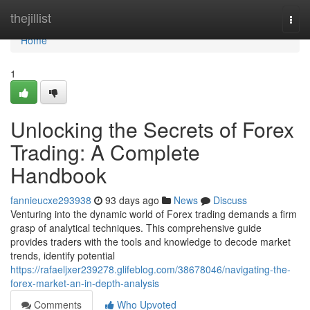
Home
thejillist
Togg
navi
Home
1
Unlocking the Secrets of Forex
Trading: A Complete
Handbook
fannieucxe293938
93 days ago
News
Discuss
Venturing into the dynamic world of Forex trading demands a firm
grasp of analytical techniques. This comprehensive guide
provides traders with the tools and knowledge to decode market
trends, identify potential
https://rafaeljxer239278.glifeblog.com/38678046/navigating-the-
forex-market-an-in-depth-analysis
Comments
Who Upvoted