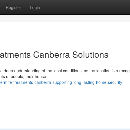
Register
Login
reatments Canberra Solutions
a deep understanding of the local conditions, as the location is a reco
ts of people, their house
ermite-treatments-canberra-supporting-long-lasting-home-security