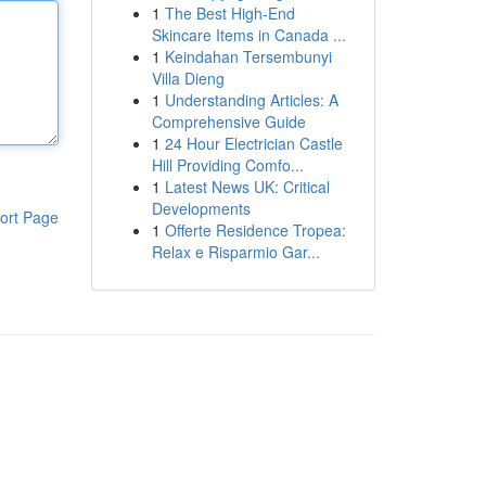
1
The Best High-End
Skincare Items in Canada ...
1
Keindahan Tersembunyi
Villa Dieng
1
Understanding Articles: A
Comprehensive Guide
1
24 Hour Electrician Castle
Hill Providing Comfo...
1
Latest News UK: Critical
Developments
ort Page
1
Offerte Residence Tropea:
Relax e Risparmio Gar...