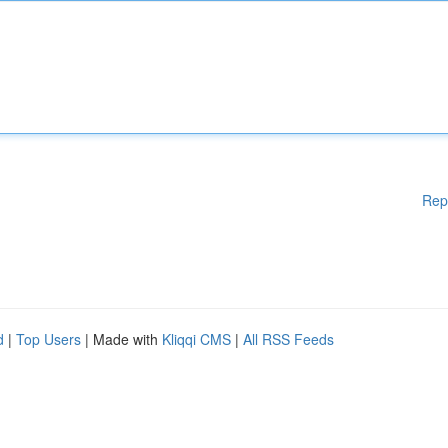
Rep
d
|
Top Users
| Made with
Kliqqi CMS
|
All RSS Feeds