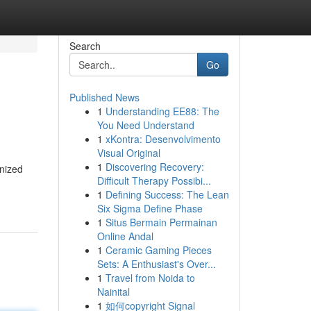
Search
Go
Published News
1
Understanding EE88: The
You Need Understand
1
xKontra: Desenvolvimento
Visual Original
1
Discovering Recovery:
gnized
Difficult Therapy Possibi...
1
Defining Success: The Lean
Six Sigma Define Phase
1
Situs Bermain Permainan
Online Andal
1
Ceramic Gaming Pieces
Sets: A Enthusiast's Over...
1
Travel from Noida to
Nainital
1
如何copyright Signal