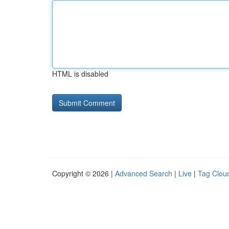
HTML is disabled
Copyright © 2026 |
Advanced Search
|
Live
|
Tag Clou