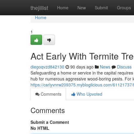
Home
thejillist
Home
New
Submit
Groups
Home
1
Act Early With Termite T
diegoqvzd842130
90 days ago
News
Discuss
Safeguarding a home or service in the capital requires 
hub for numerous aggressive wood‑boring pests. For lo
https://carlyvnrw209375.mybloglicious.com/61121737/t
Comments
Who Upvoted
Comments
Submit a Comment
No HTML