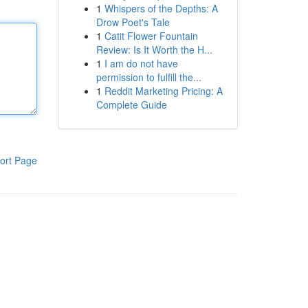
1
Whispers of the Depths: A
Drow Poet's Tale
1
Catit Flower Fountain
Review: Is It Worth the H...
1
I am do not have
permission to fulfill the...
1
Reddit Marketing Pricing: A
Complete Guide
ort Page