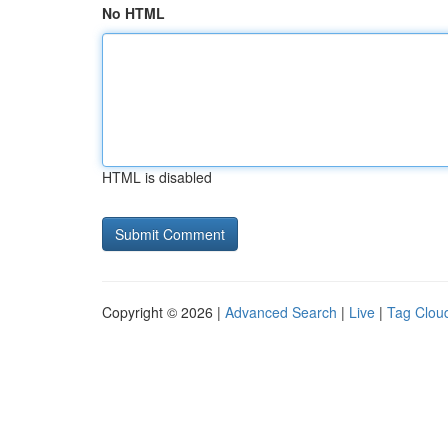
No HTML
HTML is disabled
Copyright © 2026 |
Advanced Search
|
Live
|
Tag Clou