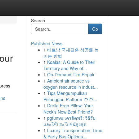
Search
Go
Published News
1
베트남 국제결혼 성공률 높
your
이는 방법
1
Koalas: A Guide to Their
Territory and Way of...
1
On-Demand Tire Repair
1
Ambient air source vs
xpress
oxygen resource in indust...
1
Tips Mengumpulkan
ons
Pelanggan Platform ????...
1
Derila Ergo Pillow: Your
Neck's New Best Friend?
1
pgfun99 เครดิตฟรี: วิธีรับ
และใช้ประโยชน์สูงสุด
1
Luxury Transportation: Limo
& Party Bus Options...