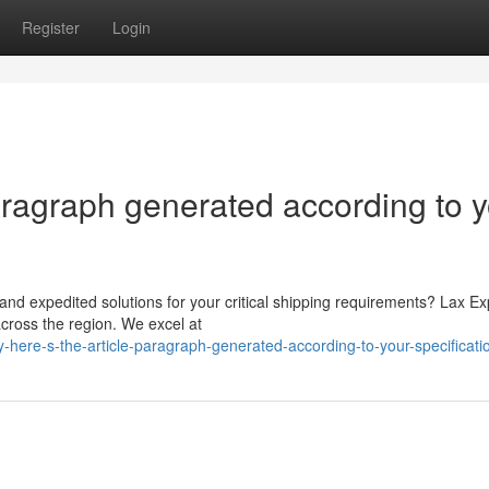
Register
Login
paragraph generated according to 
and expedited solutions for your critical shipping requirements? Lax E
cross the region. We excel at
here-s-the-article-paragraph-generated-according-to-your-specificati