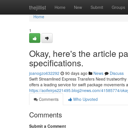
Home
thejillist
Home
New
Submit
Groups
Home
1
Okay, here's the article 
specifications.
joanogzo632292
90 days ago
News
Discuss
Swift Streamlined Express Transfers Need trustworthy 
offers a leading service for swift package movements a
https://aoifeirps221495.blog2news.com/41585774/okay-
Comments
Who Upvoted
Comments
Submit a Comment