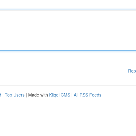
Rep
d
|
Top Users
| Made with
Kliqqi CMS
|
All RSS Feeds