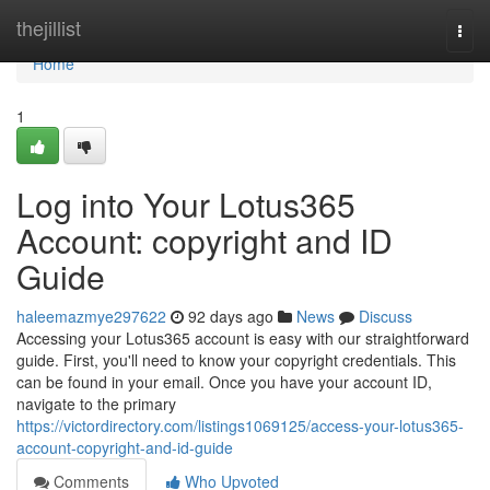
Home
thejillist
Togg
navi
Home
1
Log into Your Lotus365
Account: copyright and ID
Guide
haleemazmye297622
92 days ago
News
Discuss
Accessing your Lotus365 account is easy with our straightforward
guide. First, you'll need to know your copyright credentials. This
can be found in your email. Once you have your account ID,
navigate to the primary
https://victordirectory.com/listings1069125/access-your-lotus365-
account-copyright-and-id-guide
Comments
Who Upvoted