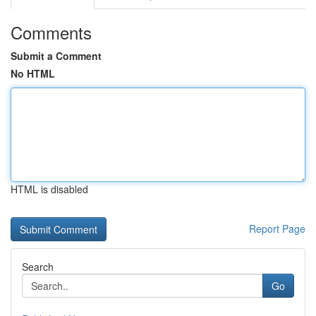
Comments
Submit a Comment
No HTML
HTML is disabled
Report Page
Search
Go